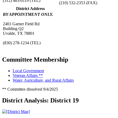
(512) 463-0119
(TEL)
(210) 532-2353
(FAX)
District Address
BY APPOINTMENT ONLY.
2401 Garner Field Rd
Building Q2
Uvalde, TX 78801
(830) 278-1234
(TEL)
Committee Membership
Local Government
Veteran Affairs **
Water, Agriculture, and Rural Affairs
** Committee dissolved 9/4/2025
District Analysis: District 19