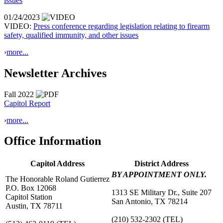
issues
01/24/2023
VIDEO:
Press conference regarding legislation relating to firearm
safety, qualified immunity, and other issues
›
more...
Newsletter Archives
Fall 2022
Capitol Report
›
more...
Office Information
Capitol Address
District Address
BY APPOINTMENT ONLY.
The Honorable Roland Gutierrez
P.O. Box 12068
1313 SE Military Dr., Suite 207
Capitol Station
San Antonio, TX 78214
Austin, TX 78711
(210) 532-2302
(TEL)