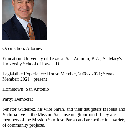
Occupation:
Attorney
Education:
University of Texas at San Antonio, B.A.; St. Mary's
University School of Law, J.D.
Legislative Experience:
House Member, 2008 - 2021; Senate
Member: 2021 - present
Hometown:
San Antonio
Party:
Democrat
Senator Gutierrez, his wife Sarah, and their daughters Izabella and
Victoria live in the Mission San Jose neighborhood. They are
members of the Mission San Jose Parish and are active in a variety
of community projects.