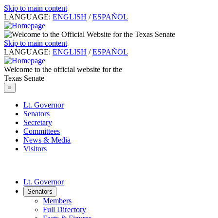
Skip to main content
LANGUAGE:
ENGLISH
/
ESPAÑOL
Skip to main content
LANGUAGE:
ENGLISH
/
ESPAÑOL
Welcome to the official website for the
Texas Senate
≡
Lt. Governor
Senators
Secretary
Committees
News & Media
Visitors
Lt. Governor
Senators
Members
Full Directory