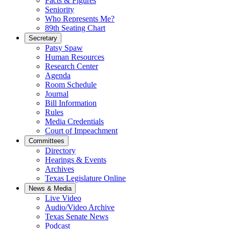
Facts & Figures
Seniority
Who Represents Me?
89th Seating Chart
Secretary
Patsy Spaw
Human Resources
Research Center
Agenda
Room Schedule
Journal
Bill Information
Rules
Media Credentials
Court of Impeachment
Committees
Directory
Hearings & Events
Archives
Texas Legislature Online
News & Media
Live Video
Audio/Video Archive
Texas Senate News
Podcast