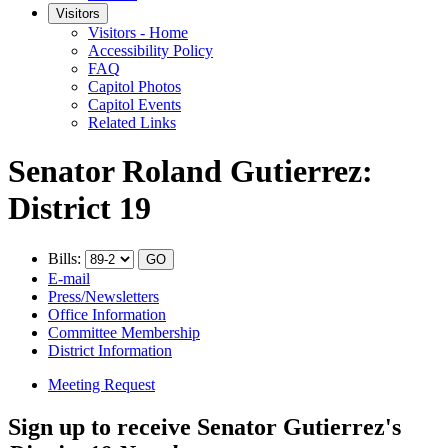
Visitors
Visitors - Home
Accessibility Policy
FAQ
Capitol Photos
Capitol Events
Related Links
Senator Roland Gutierrez:
District 19
Bills:
E-mail
Press/Newsletters
Office Information
Committee Membership
District Information
Meeting Request
Sign up to receive Senator Gutierrez's