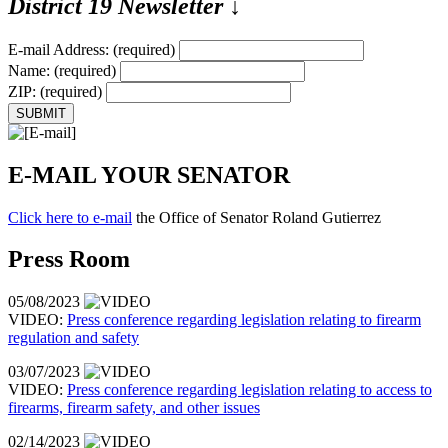
District 19 Newsletter
↓
E-mail Address:
(required)
Name:
(required)
ZIP:
(required)
E-MAIL YOUR SENATOR
Click here to e-mail
the Office of Senator Roland Gutierrez
Press Room
05/08/2023
VIDEO:
Press conference regarding legislation relating to firearm
regulation and safety
03/07/2023
VIDEO:
Press conference regarding legislation relating to access to
firearms, firearm safety, and other issues
02/14/2023