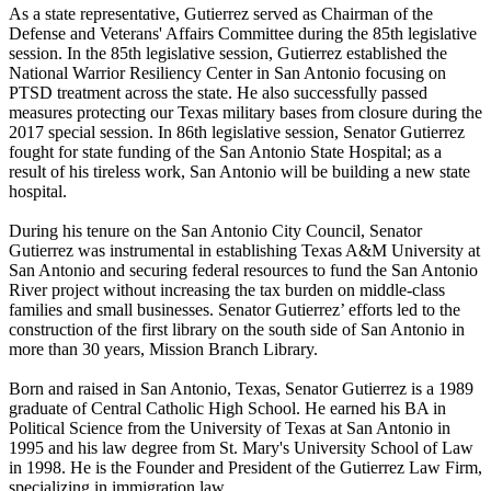
As a state representative, Gutierrez served as Chairman of the
Defense and Veterans' Affairs Committee during the 85th legislative
session. In the 85th legislative session, Gutierrez established the
National Warrior Resiliency Center in San Antonio focusing on
PTSD treatment across the state. He also successfully passed
measures protecting our Texas military bases from closure during the
2017 special session. In 86th legislative session, Senator Gutierrez
fought for state funding of the San Antonio State Hospital; as a
result of his tireless work, San Antonio will be building a new state
hospital.
During his tenure on the San Antonio City Council, Senator
Gutierrez was instrumental in establishing Texas A&M University at
San Antonio and securing federal resources to fund the San Antonio
River project without increasing the tax burden on middle-class
families and small businesses. Senator Gutierrez’ efforts led to the
construction of the first library on the south side of San Antonio in
more than 30 years, Mission Branch Library.
Born and raised in San Antonio, Texas, Senator Gutierrez is a 1989
graduate of Central Catholic High School. He earned his BA in
Political Science from the University of Texas at San Antonio in
1995 and his law degree from St. Mary's University School of Law
in 1998. He is the Founder and President of the Gutierrez Law Firm,
specializing in immigration law.