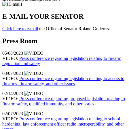
E-MAIL YOUR SENATOR
Click here to e-mail
the Office of Senator Roland Gutierrez
Press Room
05/08/2023
VIDEO:
Press conference regarding legislation relating to firearm
regulation and safety
03/07/2023
VIDEO:
Press conference regarding legislation relating to access to
firearms, firearm safety, and other issues
02/14/2023
VIDEO:
Press conference regarding proposed legislation relating to
firearm safety, qualified immunity, and other issues
02/07/2023
VIDEO:
Press conference regarding legislation relating to school
hardening, law enforcement officer radio interoperability, and other