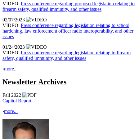
VIDEO:
Press conference regarding proposed legislation relating to
firearm safety, qualified immunity, and other issues
02/07/2023
VIDEO:
Press conference regarding legislation relating to school
hardening, law enforcement officer radio interoperability, and other
issues
01/24/2023
VIDEO:
Press conference regarding legislation relating to firearm
safety, qualified immunity, and other issues
›
more...
Newsletter Archives
Fall 2022
Capitol Report
›
more...