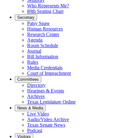
Seniority
Who Represents Me?
89th Seating Chart
Secretary
Patsy Spaw
Human Resources
Research Center
Agenda
Room Schedule
Journal
Bill Information
Rules
Media Credentials
Court of Impeachment
Committees
Directory
Hearings & Events
Archives
Texas Legislature Online
News & Media
Live Video
Audio/Video Archive
Texas Senate News
Podcast
Visitors