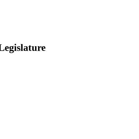
Legislature