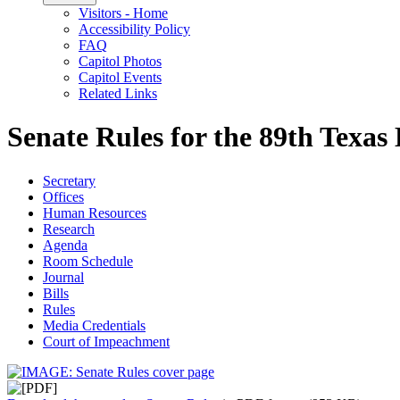
Visitors - Home
Accessibility Policy
FAQ
Capitol Photos
Capitol Events
Related Links
Senate Rules for the 89th Texas 
Secretary
Offices
Human Resources
Research
Agenda
Room Schedule
Journal
Bills
Rules
Media Credentials
Court of Impeachment