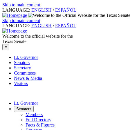
Skip to main content
LANGUAGE:
ENGLISH
/
ESPAÑOL
Skip to main content
LANGUAGE:
ENGLISH
/
ESPAÑOL
Welcome to the official website for the
Texas Senate
≡
Lt. Governor
Senators
Secretary
Committees
News & Media
Visitors
Lt. Governor
Senators
Members
Full Directory
Facts & Figures