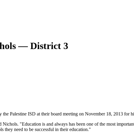
hols — District 3
 the Palestine ISD at their board meeting on November 18, 2013 for hi
d Nichols. "Education is and always has been one of the most important 
ols they need to be successful in their education."