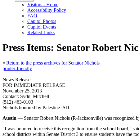
Visitors - Home
Accessibility Policy
FAQ
Capitol Photos
Capitol Events
Related Links
Press Items: Senator Robert Nic
«
Return to the press archives for Senator Nichols
printer-friendly
News Release
FOR IMMEDIATE RELEASE
November 25, 2013
Contact:
Sydni Mitchell
(512) 463-0103
Nichols honored by Palestine ISD
Austin —
Senator Robert Nichols (R-Jacksonville) was recognized by
"I was honored to receive this recognition from the school board," sai
school districts within Senate District 3 to ensure students have the to