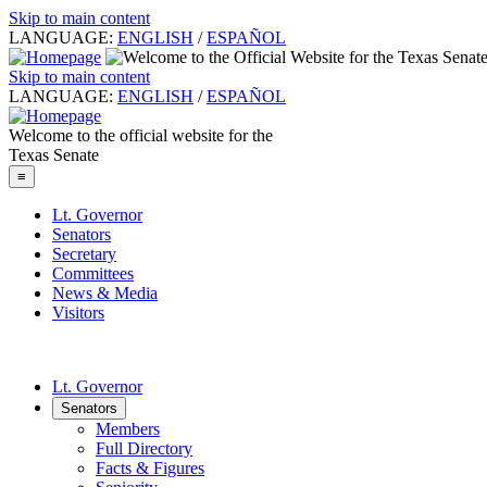
Skip to main content
LANGUAGE:
ENGLISH
/
ESPAÑOL
Skip to main content
LANGUAGE:
ENGLISH
/
ESPAÑOL
Welcome to the official website for the
Texas Senate
≡
Lt. Governor
Senators
Secretary
Committees
News & Media
Visitors
Lt. Governor
Senators
Members
Full Directory
Facts & Figures