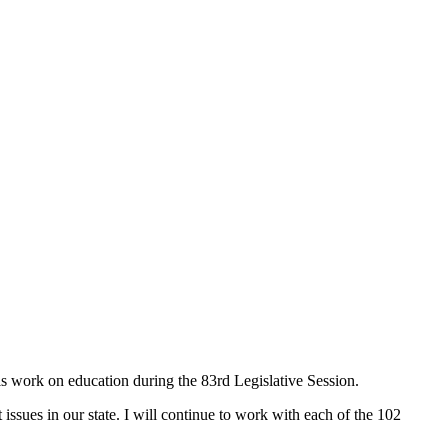
s work on education during the 83rd Legislative Session.
issues in our state. I will continue to work with each of the 102