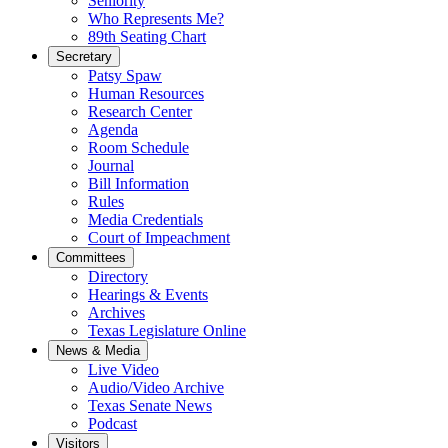
Seniority
Who Represents Me?
89th Seating Chart
Secretary
Patsy Spaw
Human Resources
Research Center
Agenda
Room Schedule
Journal
Bill Information
Rules
Media Credentials
Court of Impeachment
Committees
Directory
Hearings & Events
Archives
Texas Legislature Online
News & Media
Live Video
Audio/Video Archive
Texas Senate News
Podcast
Visitors