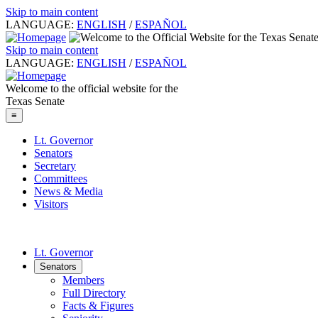
Skip to main content
LANGUAGE:
ENGLISH
/
ESPAÑOL
Skip to main content
LANGUAGE:
ENGLISH
/
ESPAÑOL
Welcome to the official website for the
Texas Senate
≡
Lt. Governor
Senators
Secretary
Committees
News & Media
Visitors
Lt. Governor
Senators
Members
Full Directory
Facts & Figures