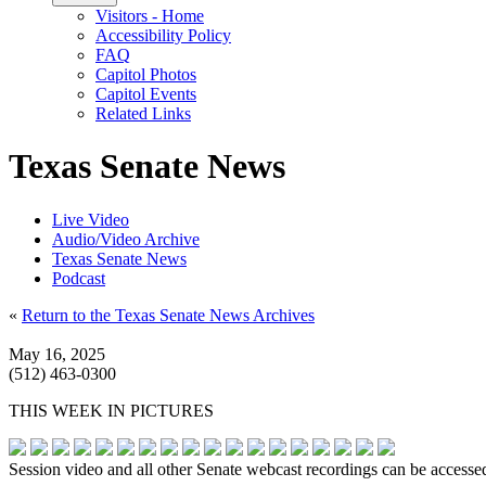
Visitors - Home
Accessibility Policy
FAQ
Capitol Photos
Capitol Events
Related Links
Texas Senate News
Live Video
Audio/Video Archive
Texas Senate News
Podcast
«
Return to the Texas Senate News Archives
May 16, 2025
(512) 463-0300
THIS WEEK IN PICTURES
Session video and all other Senate webcast recordings can be accesse