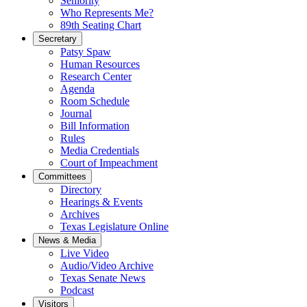
Seniority
Who Represents Me?
89th Seating Chart
Secretary
Patsy Spaw
Human Resources
Research Center
Agenda
Room Schedule
Journal
Bill Information
Rules
Media Credentials
Court of Impeachment
Committees
Directory
Hearings & Events
Archives
Texas Legislature Online
News & Media
Live Video
Audio/Video Archive
Texas Senate News
Podcast
Visitors