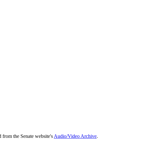
d from the Senate website's
Audio/Video Archive
.