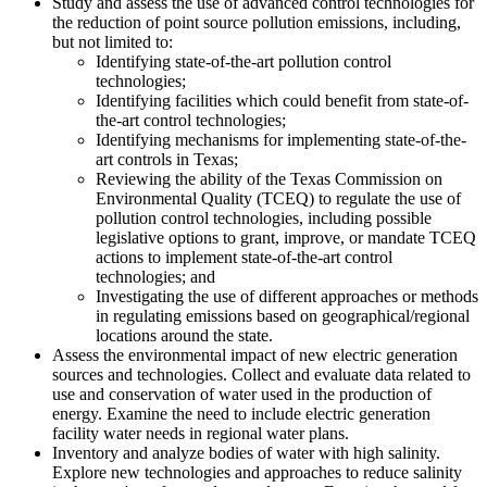
Study and assess the use of advanced control technologies for
the reduction of point source pollution emissions, including,
but not limited to:
Identifying state-of-the-art pollution control
technologies;
Identifying facilities which could benefit from state-of-
the-art control technologies;
Identifying mechanisms for implementing state-of-the-
art controls in Texas;
Reviewing the ability of the Texas Commission on
Environmental Quality (TCEQ) to regulate the use of
pollution control technologies, including possible
legislative options to grant, improve, or mandate TCEQ
actions to implement state-of-the-art control
technologies; and
Investigating the use of different approaches or methods
in regulating emissions based on geographical/regional
locations around the state.
Assess the environmental impact of new electric generation
sources and technologies. Collect and evaluate data related to
use and conservation of water used in the production of
energy. Examine the need to include electric generation
facility water needs in regional water plans.
Inventory and analyze bodies of water with high salinity.
Explore new technologies and approaches to reduce salinity