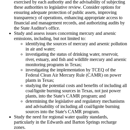
exercised by each authority and the advisability of subjecting
these authorities to legislative review. Consider options for
ensuring adequate protection of public assets, improving
transparency of operations, enhancing appropriate access to
financial and management records, and authorizing audits by
the State Auditor's office.
Study and assess issues concerning mercury and arsenic
emissions, including, but not limited to:
identifying the sources of mercury and arsenic pollution
in air and water;
investigating the status of drinking water, reservoir,
river, estuary, and fish and wildlife mercury and arsenic
monitoring programs in Texas;
investigating the implementation by TCEQ of the
Federal Clean Air Mercury Rule (CAMR) on power
plants in Texas;
studying the potential costs and benefits of including all
coal/lignite burning sources in Texas, not just power
plants, into the State's CAMR program; and
determining the legislative and regulatory mechanisms
and advisability of including all coal/lignite burning
sources into the State's CAMR program.
Study the need for regional water quality standards,
particularly in the Edwards and Barton Springs recharge
zones.