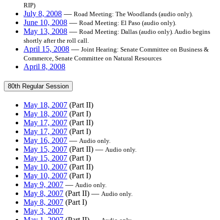
RIP)
July 8, 2008
—
Road Meeting: The Woodlands (audio only).
June 10, 2008
—
Road Meeting: El Paso (audio only).
May 13, 2008
—
Road Meeting: Dallas (audio only). Audio begins
shortly after the roll call.
April 15, 2008
—
Joint Hearing: Senate Committee on Business &
Commerce, Senate Committee on Natural Resources
April 8, 2008
80th Regular Session
May 18, 2007
(Part II)
May 18, 2007
(Part I)
May 17, 2007
(Part II)
May 17, 2007
(Part I)
May 16, 2007
—
Audio only.
May 15, 2007
(Part II) —
Audio only.
May 15, 2007
(Part I)
May 10, 2007
(Part II)
May 10, 2007
(Part I)
May 9, 2007
—
Audio only.
May 8, 2007
(Part II) —
Audio only.
May 8, 2007
(Part I)
May 3, 2007
May 1, 2007
(Part II) —