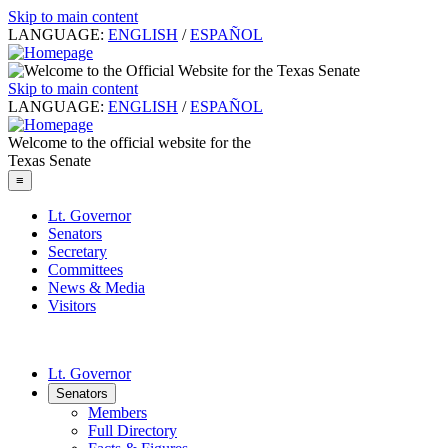
Skip to main content
LANGUAGE:
ENGLISH
/
ESPAÑOL
Skip to main content
LANGUAGE:
ENGLISH
/
ESPAÑOL
Welcome to the official website for the
Texas Senate
≡
Lt. Governor
Senators
Secretary
Committees
News & Media
Visitors
Lt. Governor
Senators
Members
Full Directory