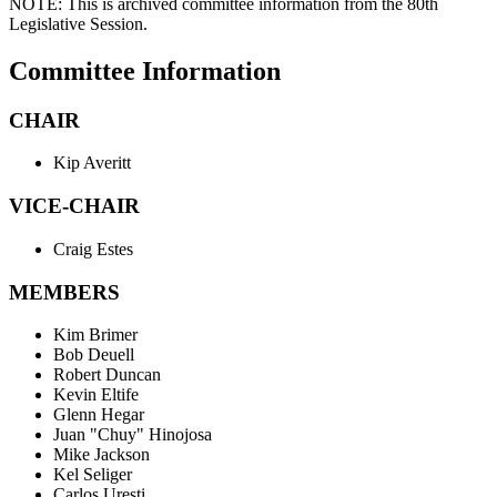
NOTE:
This is archived committee information from the 80th
Legislative Session.
Committee Information
CHAIR
Kip Averitt
VICE-CHAIR
Craig Estes
MEMBERS
Kim Brimer
Bob Deuell
Robert Duncan
Kevin Eltife
Glenn Hegar
Juan "Chuy" Hinojosa
Mike Jackson
Kel Seliger
Carlos Uresti