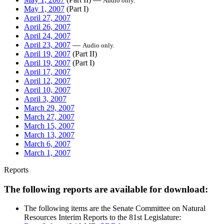
Audio only.
May 1, 2007
(Part I)
April 27, 2007
April 26, 2007
April 24, 2007
April 23, 2007
—
Audio only.
April 19, 2007
(Part II)
April 19, 2007
(Part I)
April 17, 2007
April 12, 2007
April 10, 2007
April 3, 2007
March 29, 2007
March 27, 2007
March 15, 2007
March 13, 2007
March 6, 2007
March 1, 2007
Reports
The following reports are available for download:
The following items are the Senate Committee on Natural
Resources Interim Reports to the 81st Legislature: