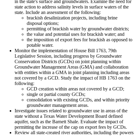
in the state's surface and groundwaters. Examine the need for
state action to address salinity levels in surface waters of the
state. Include an assessment of the following:
brackish desalinization projects, including brine
disposal options;
permitting of brackish water by groundwater districts;
the value and potential uses for brackish water; and
the imposition of export fees for brackish as opposed to
potable water.
Monitor the implementation of House Bill 1763, 79th
Legislative Session, including progress by Groundwater
Conservation Districts (GCDs) on joint planning within
Groundwater Management Areas (GMA) and collaboration
with entities within a GMA in joint planning including areas
not covered by a GCD. Study the impact of HB 1763 on the
following:
GCD creation within areas not covered by a GCD;
single or partial county GCDs;
consolidation with existing GCDs, and within priority
groundwater management areas.
Investigate issues related to groundwater use in areas of the
state without a Texas Water Development Board defined
aquifer, such as the Barnett Shale. Evaluate the impact of
permitting the increase of the cap on export fees by GCDs.
Review all state-created river authorities, including the powers