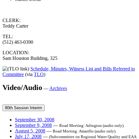
CLERK:
Teddy Carter
TEL:
(512) 463-0390
LOCATION:
Sam Houston Building, 325
Schedule, Minutes, Witness List and Bills Referred to
Committee
(via
TLO
)
Video/Audio
—
Archives
80th Session Interim
September 30, 2008
September 9, 2008
—
Road Meeting: Arlington (audio only).
August 5, 2008
—
Road Meeting: Amarillo (audio only).
July 17, 2008
—
(Subcommittee on Regional Water Quality and EAA