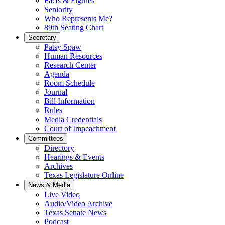
Facts & Figures
Seniority
Who Represents Me?
89th Seating Chart
Secretary
Patsy Spaw
Human Resources
Research Center
Agenda
Room Schedule
Journal
Bill Information
Rules
Media Credentials
Court of Impeachment
Committees
Directory
Hearings & Events
Archives
Texas Legislature Online
News & Media
Live Video
Audio/Video Archive
Texas Senate News
Podcast