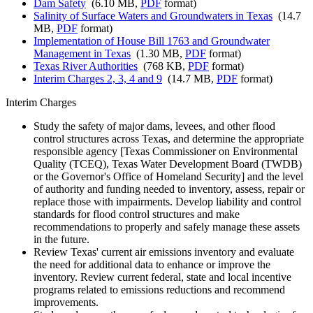
Dam Safety
(6.10 MB,
PDF
format)
Salinity of Surface Waters and Groundwaters in Texas
(14.7
MB,
PDF
format)
Implementation of House Bill 1763 and Groundwater
Management in Texas
(1.30 MB,
PDF
format)
Texas River Authorities
(768 KB,
PDF
format)
Interim Charges 2, 3, 4 and 9
(14.7 MB,
PDF
format)
Interim Charges
Study the safety of major dams, levees, and other flood
control structures across Texas, and determine the appropriate
responsible agency [Texas Commissioner on Environmental
Quality (TCEQ), Texas Water Development Board (TWDB)
or the Governor's Office of Homeland Security] and the level
of authority and funding needed to inventory, assess, repair or
replace those with impairments. Develop liability and control
standards for flood control structures and make
recommendations to properly and safely manage these assets
in the future.
Review Texas' current air emissions inventory and evaluate
the need for additional data to enhance or improve the
inventory. Review current federal, state and local incentive
programs related to emissions reductions and recommend
improvements.