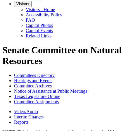
Visitors
Visitors - Home
Accessibility Policy
FAQ
Capitol Photos
Capitol Events
Related Links
Senate Committee on Natural
Resources
Committees Directory
Hearings and Events
Committee Archives
Notice of Assistance at Public Meetings
Texas Legislature Online
Committee Assignments
Video/Audio
Interim Charges
Reports