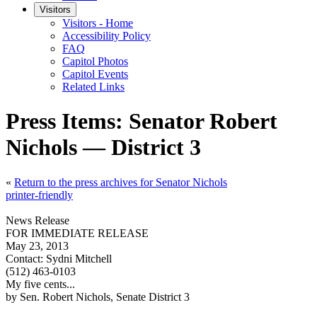
Visitors
Visitors - Home
Accessibility Policy
FAQ
Capitol Photos
Capitol Events
Related Links
Press Items: Senator Robert
Nichols — District 3
«
Return to the press archives for Senator Nichols
printer-friendly
News Release
FOR IMMEDIATE RELEASE
May 23, 2013
Contact:
Sydni Mitchell
(512) 463-0103
My five cents...
by Sen. Robert Nichols, Senate District 3