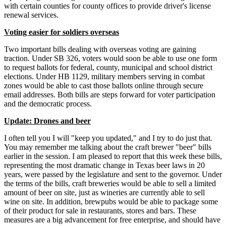
with certain counties for county offices to provide driver's license
renewal services.
Voting easier for soldiers overseas
Two important bills dealing with overseas voting are gaining
traction. Under SB 326, voters would soon be able to use one form
to request ballots for federal, county, municipal and school district
elections. Under HB 1129, military members serving in combat
zones would be able to cast those ballots online through secure
email addresses. Both bills are steps forward for voter participation
and the democratic process.
Update: Drones and beer
I often tell you I will "keep you updated," and I try to do just that.
You may remember me talking about the craft brewer "beer" bills
earlier in the session. I am pleased to report that this week these bills,
representing the most dramatic change in Texas beer laws in 20
years, were passed by the legislature and sent to the governor. Under
the terms of the bills, craft breweries would be able to sell a limited
amount of beer on site, just as wineries are currently able to sell
wine on site. In addition, brewpubs would be able to package some
of their product for sale in restaurants, stores and bars. These
measures are a big advancement for free enterprise, and should have