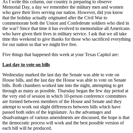
As I write this column, our country is preparing to observe
Memorial Day, a day we remember the military men and women
who gave their lives serving our nation. However, did you know
that the holiday actually originated after the Civil War to
commemorate both the Union and Confederate soldiers who died in
the war? Since that time it has evolved to memorialize all Americans
who have given their lives in military service. I ask that we all take
time this weekend to give thanks for those who sacrificed everything
for our nation so that we might live free.
Five things that happened this week at your Texas Capitol are:
Last day to vote on bills
Wednesday marked the last day the Senate was able to vote on
House bills, and the last day the House was able to vote on Senate
bills. Both chambers worked late into the night, attempting to get
through as many as possible. Thursday began the few day period at
the very end of session in which 10-person conference committees
are formed between members of the House and Senate and they
attempt to work out slight differences between bills which have
passed both sides of the legislature. As the advantages and
disadvantages of various amendments are discussed, the hope is that
the democratic process will work and the best possible version of
each bill will be produced.