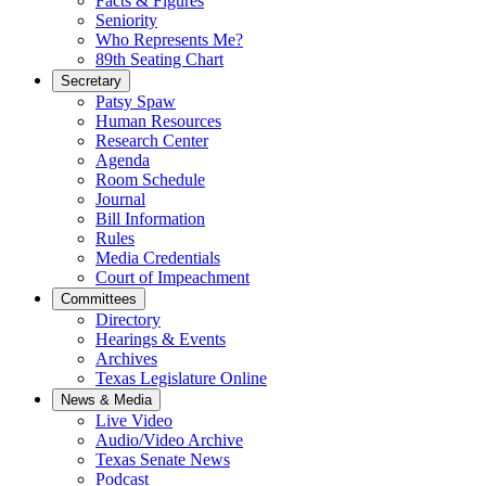
Facts & Figures
Seniority
Who Represents Me?
89th Seating Chart
Secretary
Patsy Spaw
Human Resources
Research Center
Agenda
Room Schedule
Journal
Bill Information
Rules
Media Credentials
Court of Impeachment
Committees
Directory
Hearings & Events
Archives
Texas Legislature Online
News & Media
Live Video
Audio/Video Archive
Texas Senate News
Podcast