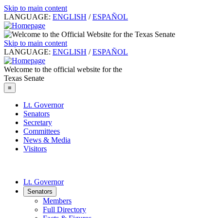
Skip to main content
LANGUAGE:
ENGLISH
/
ESPAÑOL
Skip to main content
LANGUAGE:
ENGLISH
/
ESPAÑOL
Welcome to the official website for the
Texas Senate
≡
Lt. Governor
Senators
Secretary
Committees
News & Media
Visitors
Lt. Governor
Senators
Members
Full Directory