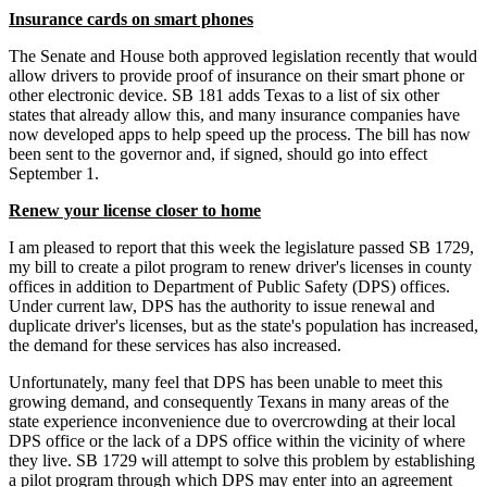
Insurance cards on smart phones
The Senate and House both approved legislation recently that would
allow drivers to provide proof of insurance on their smart phone or
other electronic device. SB 181 adds Texas to a list of six other
states that already allow this, and many insurance companies have
now developed apps to help speed up the process. The bill has now
been sent to the governor and, if signed, should go into effect
September 1.
Renew your license closer to home
I am pleased to report that this week the legislature passed SB 1729,
my bill to create a pilot program to renew driver's licenses in county
offices in addition to Department of Public Safety (DPS) offices.
Under current law, DPS has the authority to issue renewal and
duplicate driver's licenses, but as the state's population has increased,
the demand for these services has also increased.
Unfortunately, many feel that DPS has been unable to meet this
growing demand, and consequently Texans in many areas of the
state experience inconvenience due to overcrowding at their local
DPS office or the lack of a DPS office within the vicinity of where
they live. SB 1729 will attempt to solve this problem by establishing
a pilot program through which DPS may enter into an agreement