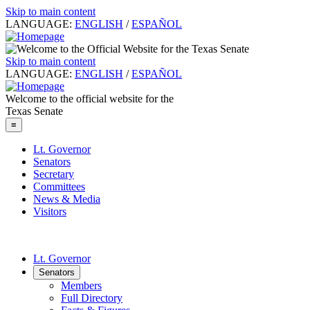
Skip to main content
LANGUAGE:
ENGLISH
/
ESPAÑOL
Skip to main content
LANGUAGE:
ENGLISH
/
ESPAÑOL
Welcome to the official website for the
Texas Senate
≡
Lt. Governor
Senators
Secretary
Committees
News & Media
Visitors
Lt. Governor
Senators
Members
Full Directory