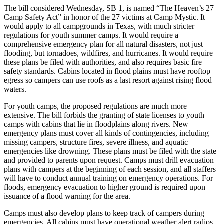
The bill considered Wednesday, SB 1, is named “The Heaven’s 27
Camp Safety Act” in honor of the 27 victims at Camp Mystic. It
would apply to all campgrounds in Texas, with much stricter
regulations for youth summer camps. It would require a
comprehensive emergency plan for all natural disasters, not just
flooding, but tornadoes, wildfires, and hurricanes. It would require
these plans be filed with authorities, and also requires basic fire
safety standards. Cabins located in flood plains must have rooftop
egress so campers can use roofs as a last resort against rising flood
waters.
For youth camps, the proposed regulations are much more
extensive. The bill forbids the granting of state licenses to youth
camps with cabins that lie in floodplains along rivers. New
emergency plans must cover all kinds of contingencies, including
missing campers, structure fires, severe illness, and aquatic
emergencies like drowning. These plans must be filed with the state
and provided to parents upon request. Camps must drill evacuation
plans with campers at the beginning of each session, and all staffers
will have to conduct annual training on emergency operations. For
floods, emergency evacuation to higher ground is required upon
issuance of a flood warning for the area.
Camps must also develop plans to keep track of campers during
emergencies. All cabins must have operational weather alert radios