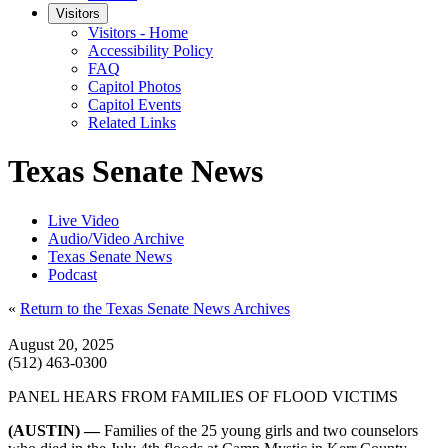
Visitors
Visitors - Home
Accessibility Policy
FAQ
Capitol Photos
Capitol Events
Related Links
Texas Senate News
Live Video
Audio/Video Archive
Texas Senate News
Podcast
«
Return to the Texas Senate News Archives
August 20, 2025
(512) 463-0300
PANEL HEARS FROM FAMILIES OF FLOOD VICTIMS
(AUSTIN) —
Families of the 25 young girls and two counselors