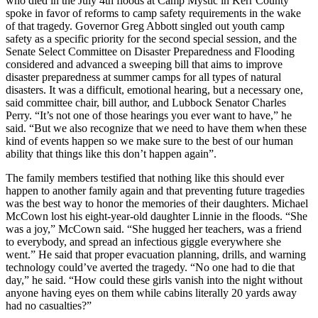
who died in the July 4th floods at Camp Mystic in Kerr County
spoke in favor of reforms to camp safety requirements in the wake
of that tragedy. Governor Greg Abbott singled out youth camp
safety as a specific priority for the second special session, and the
Senate Select Committee on Disaster Preparedness and Flooding
considered and advanced a sweeping bill that aims to improve
disaster preparedness at summer camps for all types of natural
disasters. It was a difficult, emotional hearing, but a necessary one,
said committee chair, bill author, and Lubbock Senator Charles
Perry. “It’s not one of those hearings you ever want to have,” he
said. “But we also recognize that we need to have them when these
kind of events happen so we make sure to the best of our human
ability that things like this don’t happen again”.
The family members testified that nothing like this should ever
happen to another family again and that preventing future tragedies
was the best way to honor the memories of their daughters. Michael
McCown lost his eight-year-old daughter Linnie in the floods. “She
was a joy,” McCown said. “She hugged her teachers, was a friend
to everybody, and spread an infectious giggle everywhere she
went.” He said that proper evacuation planning, drills, and warning
technology could’ve averted the tragedy. “No one had to die that
day,” he said. “How could these girls vanish into the night without
anyone having eyes on them while cabins literally 20 yards away
had no casualties?”