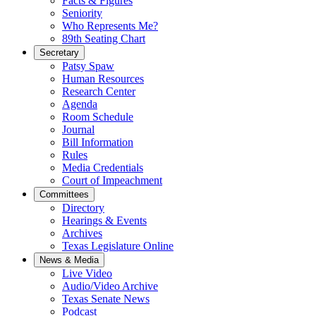
Facts & Figures
Seniority
Who Represents Me?
89th Seating Chart
Secretary
Patsy Spaw
Human Resources
Research Center
Agenda
Room Schedule
Journal
Bill Information
Rules
Media Credentials
Court of Impeachment
Committees
Directory
Hearings & Events
Archives
Texas Legislature Online
News & Media
Live Video
Audio/Video Archive
Texas Senate News
Podcast