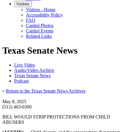
Visitors
Visitors - Home
Accessibility Policy
FAQ
Capitol Photos
Capitol Events
Related Links
Texas Senate News
Live Video
Audio/Video Archive
Texas Senate News
Podcast
«
Return to the Texas Senate News Archives
May 8, 2025
(512) 463-0300
BILL WOULD STRIP PROTECTIONS FROM CHILD
ABUSERS