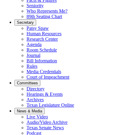
Facts & Figures
Seniority
Who Represents Me?
89th Seating Chart
Secretary
Patsy Spaw
Human Resources
Research Center
Agenda
Room Schedule
Journal
Bill Information
Rules
Media Credentials
Court of Impeachment
Committees
Directory
Hearings & Events
Archives
Texas Legislature Online
News & Media
Live Video
Audio/Video Archive
Texas Senate News
Podcast