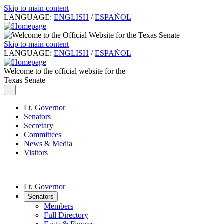
Skip to main content
LANGUAGE:
ENGLISH
/
ESPAÑOL
Skip to main content
LANGUAGE:
ENGLISH
/
ESPAÑOL
Welcome to the official website for the
Texas Senate
≡
Lt. Governor
Senators
Secretary
Committees
News & Media
Visitors
Lt. Governor
Senators
Members
Full Directory