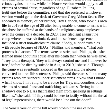
crimes against minors, while the House version would apply to all
victims of sexual abuse, regardless of age. Elizabeth Phillips,
testifying before the committee, said that she preferred whichever
version would get to the desk of Governor Greg Abbott faster. She
appeared in memory of her brother, Trey Carlock, who took his own
life in 2019 at the age of 28 after being unable to come to terms with
the abuse he suffered at the hands of a religious camp employee
over the course of a decade. In 2023, Trey filed suit against the
camp where he was victimized, and the settlement agreement
included a strict non-disclosure clause. “Sadly, a lot of truth dies
with people because of NDAs,” Phillips told members. “That only
protects bad actors.” The terms were so strict, said Phillips, that she
learned more about his abuse after his death than when he was alive.
“Trey told a therapist, ‘they will always control me, and I’ll never be
free,’ before he died by suicide in August 2019,” she said. Though
the camp was eventually exposed in the media and the abuser
convicted to three life sentences, Phillips said there are still too many
victims who are silenced under settlement terms. “Now that I know
what I know, I’m trying to be a voice for Trey, and countless other
victims of sexual abuse and trafficking, who are suffering in the
shadows due to NDAs that restrict them from speaking in settings
like this,” she said. “If they could be here to testify without the threat
of legal repercussions, there would be a line out the door.”
The Senate version of the bill would prohibit the use of non-