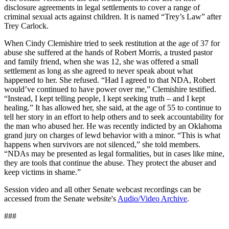
disclosure agreements in legal settlements to cover a range of
criminal sexual acts against children. It is named “Trey’s Law” after
Trey Carlock.
When Cindy Clemishire tried to seek restitution at the age of 37 for
abuse she suffered at the hands of Robert Morris, a trusted pastor
and family friend, when she was 12, she was offered a small
settlement as long as she agreed to never speak about what
happened to her. She refused. “Had I agreed to that NDA, Robert
would’ve continued to have power over me,” Clemishire testified.
“Instead, I kept telling people, I kept seeking truth – and I kept
healing.” It has allowed her, she said, at the age of 55 to continue to
tell her story in an effort to help others and to seek accountability for
the man who abused her. He was recently indicted by an Oklahoma
grand jury on charges of lewd behavior with a minor. “This is what
happens when survivors are not silenced,” she told members.
“NDAs may be presented as legal formalities, but in cases like mine,
they are tools that continue the abuse. They protect the abuser and
keep victims in shame.”
Session video and all other Senate webcast recordings can be
accessed from the Senate website's
Audio/Video Archive
.
###