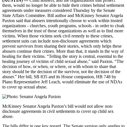
(AUSTIN) —
Child abusers, and the organizations that protect
them, would no longer be able to hide their crimes behind settlement
agreements under measures considered Thursday by the Senate
State Affairs Committee. Bill author and McKinney Senator Angela
Paxton said that abusers intentionally choose to work within trusted
organizations - churches, youth programs, schools - in order to cloak
themselves in the trust of those organizations as well as to find more
victims. When those victims seek civil remedy to these crimes,
settlement suits can include non-disclosure agreements which
prevent survivors from sharing their stories, which only helps these
abusers continue their crimes. More than that, it stands in the way of
healing for their victims. “Telling the story is central, essential to the
healing journey of victims of child sexual abuse,” said Paxton. “The
decision of how, or when, or where, or with whom to share that
story should be the decision of the survivor, not the decision of the
abuser.” Her bill, SB 835 and its House companion, HB 748 by
Plano Representative Jeff Leach, would eliminate the use of NDAs
to cover up sexual abuse.
McKinney Senator Angela Paxton’s bill would not allow non-
disclosure agreements in civil settlements to cover up child sex
abuse.
The bills differ in one key regard. The Senate version only applies to