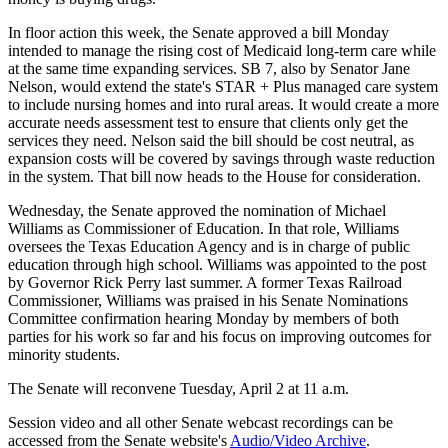
In floor action this week, the Senate approved a bill Monday
intended to manage the rising cost of Medicaid long-term care while
at the same time expanding services. SB 7, also by Senator Jane
Nelson, would extend the state's STAR + Plus managed care system
to include nursing homes and into rural areas. It would create a more
accurate needs assessment test to ensure that clients only get the
services they need. Nelson said the bill should be cost neutral, as
expansion costs will be covered by savings through waste reduction
in the system. That bill now heads to the House for consideration.
Wednesday, the Senate approved the nomination of Michael
Williams as Commissioner of Education. In that role, Williams
oversees the Texas Education Agency and is in charge of public
education through high school. Williams was appointed to the post
by Governor Rick Perry last summer. A former Texas Railroad
Commissioner, Williams was praised in his Senate Nominations
Committee confirmation hearing Monday by members of both
parties for his work so far and his focus on improving outcomes for
minority students.
The Senate will reconvene Tuesday, April 2 at 11 a.m.
Session video and all other Senate webcast recordings can be
accessed from the Senate website's
Audio/Video Archive
.