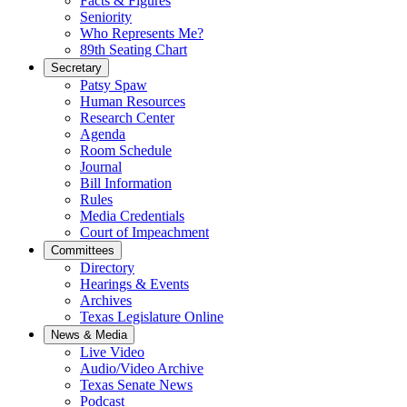
Facts & Figures
Seniority
Who Represents Me?
89th Seating Chart
Secretary
Patsy Spaw
Human Resources
Research Center
Agenda
Room Schedule
Journal
Bill Information
Rules
Media Credentials
Court of Impeachment
Committees
Directory
Hearings & Events
Archives
Texas Legislature Online
News & Media
Live Video
Audio/Video Archive
Texas Senate News
Podcast