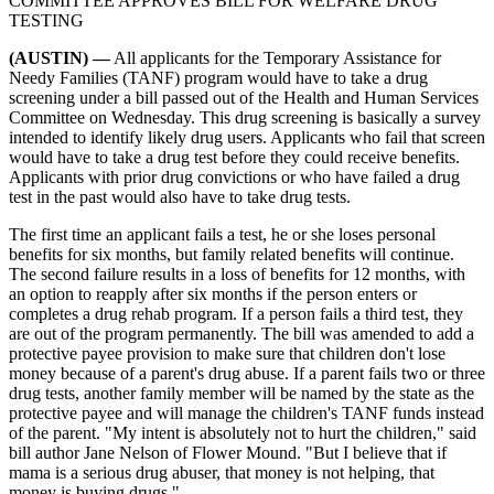
COMMITTEE APPROVES BILL FOR WELFARE DRUG
TESTING
(AUSTIN) —
All applicants for the Temporary Assistance for
Needy Families (TANF) program would have to take a drug
screening under a bill passed out of the Health and Human Services
Committee on Wednesday. This drug screening is basically a survey
intended to identify likely drug users. Applicants who fail that screen
would have to take a drug test before they could receive benefits.
Applicants with prior drug convictions or who have failed a drug
test in the past would also have to take drug tests.
The first time an applicant fails a test, he or she loses personal
benefits for six months, but family related benefits will continue.
The second failure results in a loss of benefits for 12 months, with
an option to reapply after six months if the person enters or
completes a drug rehab program. If a person fails a third test, they
are out of the program permanently. The bill was amended to add a
protective payee provision to make sure that children don't lose
money because of a parent's drug abuse. If a parent fails two or three
drug tests, another family member will be named by the state as the
protective payee and will manage the children's TANF funds instead
of the parent. "My intent is absolutely not to hurt the children," said
bill author Jane Nelson of Flower Mound. "But I believe that if
mama is a serious drug abuser, that money is not helping, that
money is buying drugs."