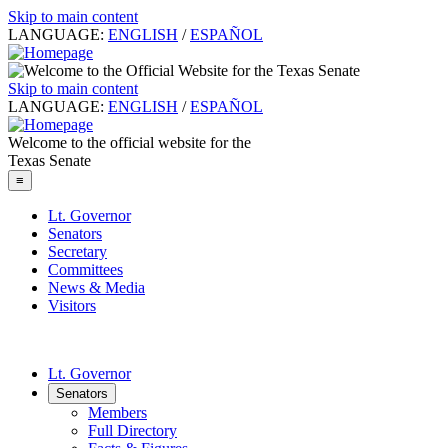
Skip to main content
LANGUAGE:
ENGLISH
/
ESPAÑOL
Skip to main content
LANGUAGE:
ENGLISH
/
ESPAÑOL
Welcome to the official website for the
Texas Senate
≡
Lt. Governor
Senators
Secretary
Committees
News & Media
Visitors
Lt. Governor
Senators
Members
Full Directory