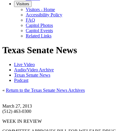
Visitors
Visitors - Home
Accessibility Policy
FAQ
Capitol Photos
Capitol Events
Related Links
Texas Senate News
Live Video
Audio/Video Archive
Texas Senate News
Podcast
«
Return to the Texas Senate News Archives
March 27, 2013
(512) 463-0300
WEEK IN REVIEW