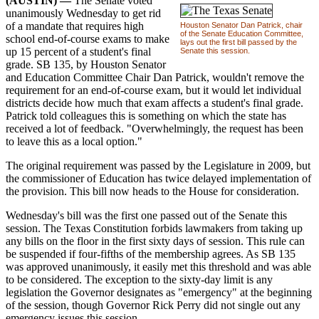
(AUSTIN) —
The Senate voted
unanimously Wednesday to get rid
of a mandate that requires high
Houston Senator Dan Patrick, chair
of the Senate Education Committee,
school end-of-course exams to make
lays out the first bill passed by the
up 15 percent of a student's final
Senate this session.
grade. SB 135, by Houston Senator
and Education Committee Chair Dan Patrick, wouldn't remove the
requirement for an end-of-course exam, but it would let individual
districts decide how much that exam affects a student's final grade.
Patrick told colleagues this is something on which the state has
received a lot of feedback. "Overwhelmingly, the request has been
to leave this as a local option."
The original requirement was passed by the Legislature in 2009, but
the commissioner of Education has twice delayed implementation of
the provision. This bill now heads to the House for consideration.
Wednesday's bill was the first one passed out of the Senate this
session. The Texas Constitution forbids lawmakers from taking up
any bills on the floor in the first sixty days of session. This rule can
be suspended if four-fifths of the membership agrees. As SB 135
was approved unanimously, it easily met this threshold and was able
to be considered. The exception to the sixty-day limit is any
legislation the Governor designates as "emergency" at the beginning
of the session, though Governor Rick Perry did not single out any
emergency issues this session.