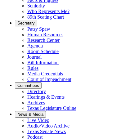
Facts & Figures
Seniority
Who Represents Me?
89th Seating Chart
Secretary
Patsy Spaw
Human Resources
Research Center
Agenda
Room Schedule
Journal
Bill Information
Rules
Media Credentials
Court of Impeachment
Committees
Directory
Hearings & Events
Archives
Texas Legislature Online
News & Media
Live Video
Audio/Video Archive
Texas Senate News
Podcast