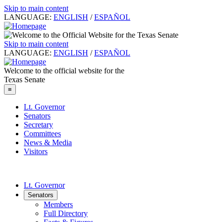
Skip to main content
LANGUAGE:
ENGLISH
/
ESPAÑOL
Skip to main content
LANGUAGE:
ENGLISH
/
ESPAÑOL
Welcome to the official website for the
Texas Senate
≡
Lt. Governor
Senators
Secretary
Committees
News & Media
Visitors
Lt. Governor
Senators
Members
Full Directory