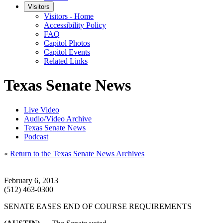
Visitors
Visitors - Home
Accessibility Policy
FAQ
Capitol Photos
Capitol Events
Related Links
Texas Senate News
Live Video
Audio/Video Archive
Texas Senate News
Podcast
«
Return to the Texas Senate News Archives
February 6, 2013
(512) 463-0300
SENATE EASES END OF COURSE REQUIREMENTS