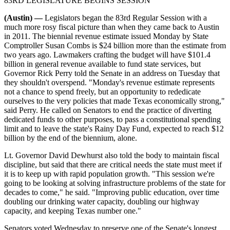
83RD LEGISLATURE BEGINS SESSION
(Austin) —
Legislators began the 83rd Regular Session with a
much more rosy fiscal picture than when they came back to Austin
in 2011. The biennial revenue estimate issued Monday by State
Comptroller Susan Combs is $24 billion more than the estimate from
two years ago. Lawmakers crafting the budget will have $101.4
billion in general revenue available to fund state services, but
Governor Rick Perry told the Senate in an address on Tuesday that
they shouldn't overspend. "Monday's revenue estimate represents
not a chance to spend freely, but an opportunity to rededicate
ourselves to the very policies that made Texas economically strong,"
said Perry. He called on Senators to end the practice of diverting
dedicated funds to other purposes, to pass a constitutional spending
limit and to leave the state's Rainy Day Fund, expected to reach $12
billion by the end of the biennium, alone.
Lt. Governor David Dewhurst also told the body to maintain fiscal
discipline, but said that there are critical needs the state must meet if
it is to keep up with rapid population growth. "This session we're
going to be looking at solving infrastructure problems of the state for
decades to come," he said. "Improving public education, over time
doubling our drinking water capacity, doubling our highway
capacity, and keeping Texas number one."
Senators voted Wednesday to preserve one of the Senate's longest