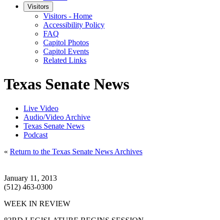
Visitors
Visitors - Home
Accessibility Policy
FAQ
Capitol Photos
Capitol Events
Related Links
Texas Senate News
Live Video
Audio/Video Archive
Texas Senate News
Podcast
«
Return to the Texas Senate News Archives
January 11, 2013
(512) 463-0300
WEEK IN REVIEW