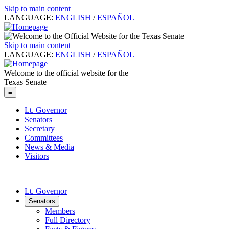
Skip to main content
LANGUAGE:
ENGLISH
/
ESPAÑOL
Skip to main content
LANGUAGE:
ENGLISH
/
ESPAÑOL
Welcome to the official website for the
Texas Senate
≡
Lt. Governor
Senators
Secretary
Committees
News & Media
Visitors
Lt. Governor
Senators
Members
Full Directory