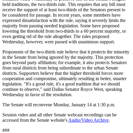
held traditions, the two-thirds rule. This requires that any bill must
receive the support of at least two-thirds of the Senators present to
be considered for passage. In recent years, some members have
expressed dissatisfaction with the rule, saying it severely limits the
majority from passing needed legislation. Some have proposed
lowering the threshold from two-thirds to a 60 percent majority, or
even getting rid of the rule altogether. The rules proposed
Wednesday, however, were passed with unanimous support.
Proponents of the two-thirds rule believe that it protects the minority
in the Senate from being ignored by the majority. This protection
goes beyond party affiliation; for example, it also protects Senators
from rural districts from being subordinate to the urban Senate
districts. Supporters believe that the higher threshold forces more
cooperation and compromise, ultimately resulting in better, smarter
legislation. "It's a good rule, it's a good tradition that we should
continue to observe," said Dallas Senator Royce West, speaking
Wednesday in favor of the resolution.
The Senate will reconvene Monday, January 14 at 1:30 p.m.
Session video and all other Senate webcast recordings can be
accessed from the Senate website's
Audio/Video Archive
.
###