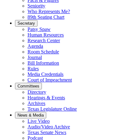
Facts & Figures
Seniority
Who Represents Me?
89th Seating Chart
Secretary
Patsy Spaw
Human Resources
Research Center
Agenda
Room Schedule
Journal
Bill Information
Rules
Media Credentials
Court of Impeachment
Committees
Directory
Hearings & Events
Archives
Texas Legislature Online
News & Media
Live Video
Audio/Video Archive
Texas Senate News
Podcast