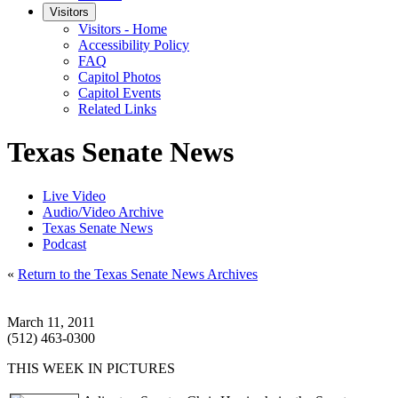
Visitors
Visitors - Home
Accessibility Policy
FAQ
Capitol Photos
Capitol Events
Related Links
Texas Senate News
Live Video
Audio/Video Archive
Texas Senate News
Podcast
«
Return to the Texas Senate News Archives
March 11, 2011
(512) 463-0300
THIS WEEK IN PICTURES