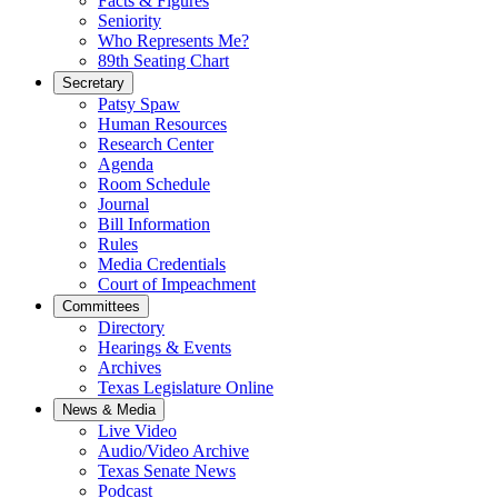
Facts & Figures
Seniority
Who Represents Me?
89th Seating Chart
Secretary
Patsy Spaw
Human Resources
Research Center
Agenda
Room Schedule
Journal
Bill Information
Rules
Media Credentials
Court of Impeachment
Committees
Directory
Hearings & Events
Archives
Texas Legislature Online
News & Media
Live Video
Audio/Video Archive
Texas Senate News
Podcast