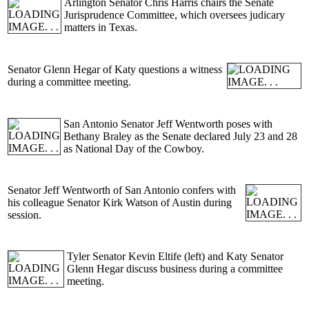
Arlington Senator Chris Harris chairs the Senate
Jurisprudence Committee, which oversees judicary
matters in Texas.
Senator Glenn Hegar of Katy questions a witness
during a committee meeting.
San Antonio Senator Jeff Wentworth poses with
Bethany Braley as the Senate declared July 23 and 28
as National Day of the Cowboy.
Senator Jeff Wentworth of San Antonio confers with
his colleague Senator Kirk Watson of Austin during
session.
Tyler Senator Kevin Eltife (left) and Katy Senator
Glenn Hegar discuss business during a committee
meeting.