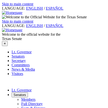
Skip to main content
LANGUAGE:
ENGLISH
/
ESPAÑOL
Skip to main content
LANGUAGE:
ENGLISH
/
ESPAÑOL
Welcome to the official website for the
Texas Senate
≡
Lt. Governor
Senators
Secretary
Committees
News & Media
Visitors
Lt. Governor
Senators
Members
Full Directory