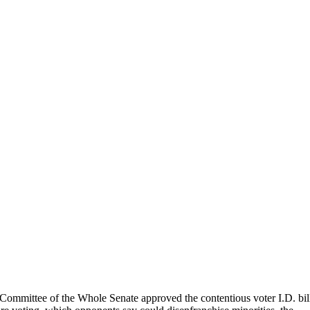
Committee of the Whole Senate approved the contentious voter I.D. bil