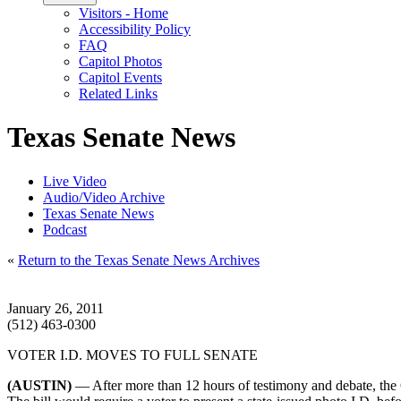
Visitors - Home
Accessibility Policy
FAQ
Capitol Photos
Capitol Events
Related Links
Texas Senate News
Live Video
Audio/Video Archive
Texas Senate News
Podcast
«
Return to the Texas Senate News Archives
January 26, 2011
(512) 463-0300
VOTER I.D. MOVES TO FULL SENATE
(AUSTIN)
— After more than 12 hours of testimony and debate, the 