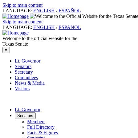
Skip to main content
LANGUAGE:
ENGLISH
/
ESPAÑOL
Skip to main content
LANGUAGE:
ENGLISH
/
ESPAÑOL
Welcome to the official website for the
Texas Senate
≡
Lt. Governor
Senators
Secretary
Committees
News & Media
Visitors
Lt. Governor
Senators
Members
Full Directory
Facts & Figures