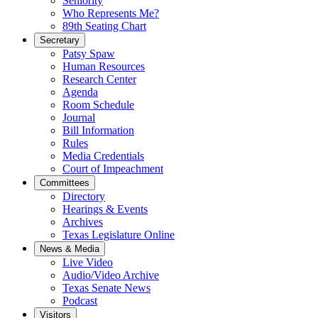
Seniority
Who Represents Me?
89th Seating Chart
Secretary
Patsy Spaw
Human Resources
Research Center
Agenda
Room Schedule
Journal
Bill Information
Rules
Media Credentials
Court of Impeachment
Committees
Directory
Hearings & Events
Archives
Texas Legislature Online
News & Media
Live Video
Audio/Video Archive
Texas Senate News
Podcast
Visitors