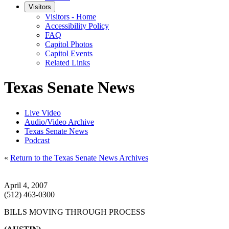
Visitors
Visitors - Home
Accessibility Policy
FAQ
Capitol Photos
Capitol Events
Related Links
Texas Senate News
Live Video
Audio/Video Archive
Texas Senate News
Podcast
«
Return to the Texas Senate News Archives
April 4, 2007
(512) 463-0300
BILLS MOVING THROUGH PROCESS