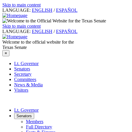
Skip to main content
LANGUAGE:
ENGLISH
/
ESPAÑOL
Skip to main content
LANGUAGE:
ENGLISH
/
ESPAÑOL
Welcome to the official website for the
Texas Senate
≡
Lt. Governor
Senators
Secretary
Committees
News & Media
Visitors
Lt. Governor
Senators
Members
Full Directory