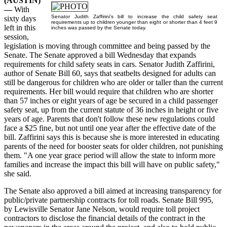
(AUSTIN)
—
With
Senator Judith Zaffirini's bill to increase the child safety seat
sixty days
requirements up to children younger than eight or shorter than 4 feet 9
left in this
inches was passed by the Senate today.
session,
legislation is moving through committee and being passed by the
Senate. The Senate approved a bill Wednesday that expands
requirements for child safety seats in cars. Senator Judith Zaffirini,
author of Senate Bill 60, says that seatbelts designed for adults can
still be dangerous for children who are older or taller than the current
requirements. Her bill would require that children who are shorter
than 57 inches or eight years of age be secured in a child passenger
safety seat, up from the current statute of 36 inches in height or five
years of age. Parents that don't follow these new regulations could
face a $25 fine, but not until one year after the effective date of the
bill. Zaffirini says this is because she is more interested in educating
parents of the need for booster seats for older children, not punishing
them. "A one year grace period will allow the state to inform more
families and increase the impact this bill will have on public safety,"
she said.
The Senate also approved a bill aimed at increasing transparency for
public/private partnership contracts for toll roads. Senate Bill 995,
by Lewisville Senator Jane Nelson, would require toll project
contractors to disclose the financial details of the contract in the