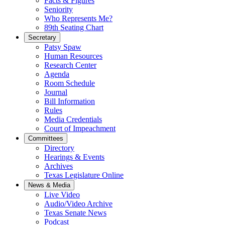
Facts & Figures
Seniority
Who Represents Me?
89th Seating Chart
Secretary
Patsy Spaw
Human Resources
Research Center
Agenda
Room Schedule
Journal
Bill Information
Rules
Media Credentials
Court of Impeachment
Committees
Directory
Hearings & Events
Archives
Texas Legislature Online
News & Media
Live Video
Audio/Video Archive
Texas Senate News
Podcast