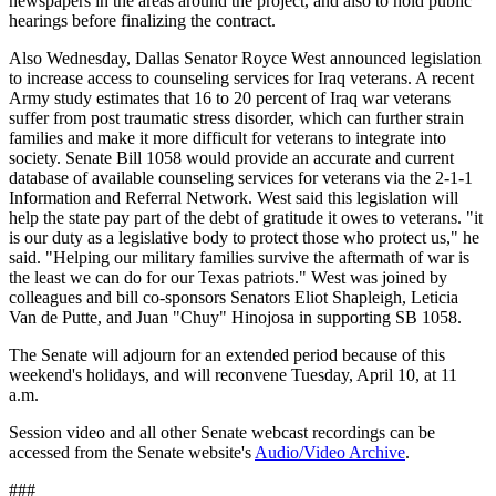
newspapers in the areas around the project, and also to hold public
hearings before finalizing the contract.
Also Wednesday, Dallas Senator Royce West announced legislation
to increase access to counseling services for Iraq veterans. A recent
Army study estimates that 16 to 20 percent of Iraq war veterans
suffer from post traumatic stress disorder, which can further strain
families and make it more difficult for veterans to integrate into
society. Senate Bill 1058 would provide an accurate and current
database of available counseling services for veterans via the 2-1-1
Information and Referral Network. West said this legislation will
help the state pay part of the debt of gratitude it owes to veterans. "it
is our duty as a legislative body to protect those who protect us," he
said. "Helping our military families survive the aftermath of war is
the least we can do for our Texas patriots." West was joined by
colleagues and bill co-sponsors Senators Eliot Shapleigh, Leticia
Van de Putte, and Juan "Chuy" Hinojosa in supporting SB 1058.
The Senate will adjourn for an extended period because of this
weekend's holidays, and will reconvene Tuesday, April 10, at 11
a.m.
Session video and all other Senate webcast recordings can be
accessed from the Senate website's
Audio/Video Archive
.
###