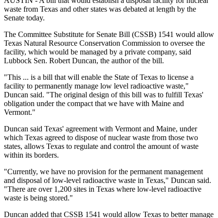
AUSTIN - A bill that would establish a disposal facility for nuclear
waste from Texas and other states was debated at length by the
Senate today.
The Committee Substitute for Senate Bill (CSSB) 1541 would allow
Texas Natural Resource Conservation Commission to oversee the
facility, which would be managed by a private company, said
Lubbock Sen. Robert Duncan, the author of the bill.
"This ... is a bill that will enable the State of Texas to license a
facility to permanently manage low level radioactive waste,"
Duncan said. "The original design of this bill was to fulfill Texas'
obligation under the compact that we have with Maine and
Vermont."
Duncan said Texas' agreement with Vermont and Maine, under
which Texas agreed to dispose of nuclear waste from those two
states, allows Texas to regulate and control the amount of waste
within its borders.
"Currently, we have no provision for the permanent management
and disposal of low-level radioactive waste in Texas," Duncan said.
"There are over 1,200 sites in Texas where low-level radioactive
waste is being stored."
Duncan added that CSSB 1541 would allow Texas to better manage