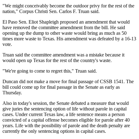
"We might conceivably become the outdoor privy for the rest of the
nation," Corpus Christi Sen. Carlos F. Truan said.
El Paso Sen. Eliot Shapleigh proposed an amendment that would
have removed the committee amendment from the bill. He said
opening up the dump to other waste would bring as much as 50
times more waste to Texas. His amendment was defeated by a 16-13
vote.
Truan said the committee amendment was a mistake because it
would open up Texas for the rest of the country's waste.
"We're going to come to regret this," Truan said.
Duncan did not make a move for final passage of CSSB 1541. The
bill could come up for final passage in the Senate as early as
Thursday.
Also in today's session, the Senate debated a measure that would
give juries the sentencing option of life without parole in capital
cases. Under current Texas law, a life sentence means a person
convicted of a capital offense becomes eligible for parole after 40
years. Life with the possibility of parole and the death penalty are
currently the only sentencing options in capital cases.