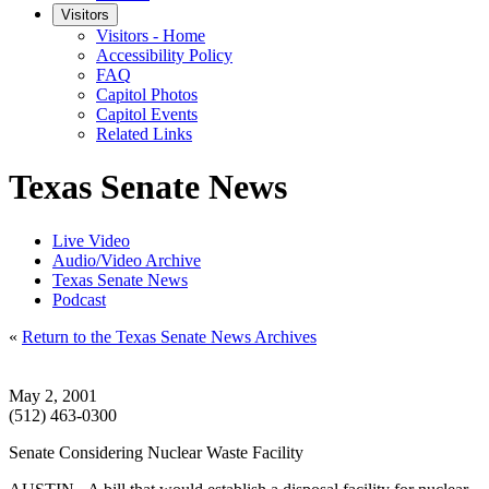
Visitors
Visitors - Home
Accessibility Policy
FAQ
Capitol Photos
Capitol Events
Related Links
Texas Senate News
Live Video
Audio/Video Archive
Texas Senate News
Podcast
«
Return to the Texas Senate News Archives
May 2, 2001
(512) 463-0300
Senate Considering Nuclear Waste Facility