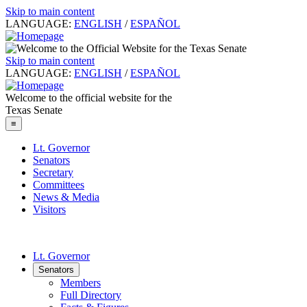
Skip to main content
LANGUAGE:
ENGLISH
/
ESPAÑOL
Skip to main content
LANGUAGE:
ENGLISH
/
ESPAÑOL
Welcome to the official website for the
Texas Senate
≡
Lt. Governor
Senators
Secretary
Committees
News & Media
Visitors
Lt. Governor
Senators
Members
Full Directory