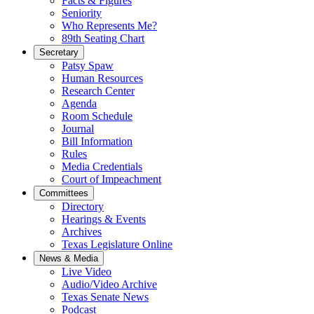
Facts & Figures
Seniority
Who Represents Me?
89th Seating Chart
Secretary
Patsy Spaw
Human Resources
Research Center
Agenda
Room Schedule
Journal
Bill Information
Rules
Media Credentials
Court of Impeachment
Committees
Directory
Hearings & Events
Archives
Texas Legislature Online
News & Media
Live Video
Audio/Video Archive
Texas Senate News
Podcast