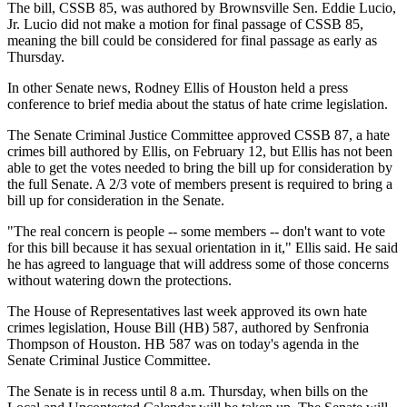
The bill, CSSB 85, was authored by Brownsville Sen. Eddie Lucio,
Jr. Lucio did not make a motion for final passage of CSSB 85,
meaning the bill could be considered for final passage as early as
Thursday.
In other Senate news, Rodney Ellis of Houston held a press
conference to brief media about the status of hate crime legislation.
The Senate Criminal Justice Committee approved CSSB 87, a hate
crimes bill authored by Ellis, on February 12, but Ellis has not been
able to get the votes needed to bring the bill up for consideration by
the full Senate. A 2/3 vote of members present is required to bring a
bill up for consideration in the Senate.
"The real concern is people -- some members -- don't want to vote
for this bill because it has sexual orientation in it," Ellis said. He said
he has agreed to language that will address some of those concerns
without watering down the protections.
The House of Representatives last week approved its own hate
crimes legislation, House Bill (HB) 587, authored by Senfronia
Thompson of Houston. HB 587 was on today's agenda in the
Senate Criminal Justice Committee.
The Senate is in recess until 8 a.m. Thursday, when bills on the