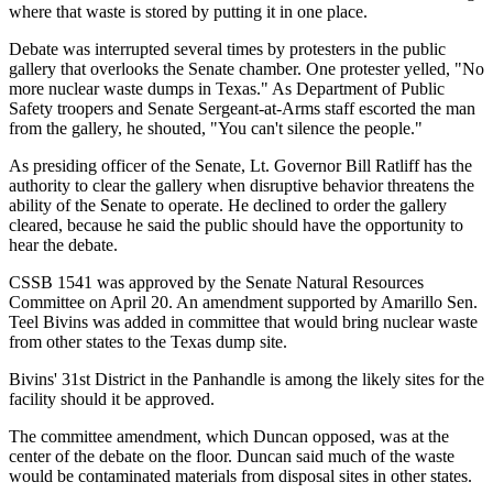
where that waste is stored by putting it in one place.
Debate was interrupted several times by protesters in the public
gallery that overlooks the Senate chamber. One protester yelled, "No
more nuclear waste dumps in Texas." As Department of Public
Safety troopers and Senate Sergeant-at-Arms staff escorted the man
from the gallery, he shouted, "You can't silence the people."
As presiding officer of the Senate, Lt. Governor Bill Ratliff has the
authority to clear the gallery when disruptive behavior threatens the
ability of the Senate to operate. He declined to order the gallery
cleared, because he said the public should have the opportunity to
hear the debate.
CSSB 1541 was approved by the Senate Natural Resources
Committee on April 20. An amendment supported by Amarillo Sen.
Teel Bivins was added in committee that would bring nuclear waste
from other states to the Texas dump site.
Bivins' 31st District in the Panhandle is among the likely sites for the
facility should it be approved.
The committee amendment, which Duncan opposed, was at the
center of the debate on the floor. Duncan said much of the waste
would be contaminated materials from disposal sites in other states.