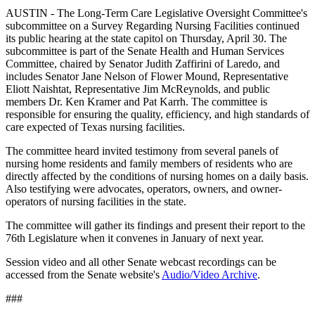
AUSTIN - The Long-Term Care Legislative Oversight Committee's
subcommittee on a Survey Regarding Nursing Facilities continued
its public hearing at the state capitol on Thursday, April 30. The
subcommittee is part of the Senate Health and Human Services
Committee, chaired by Senator Judith Zaffirini of Laredo, and
includes Senator Jane Nelson of Flower Mound, Representative
Eliott Naishtat, Representative Jim McReynolds, and public
members Dr. Ken Kramer and Pat Karrh. The committee is
responsible for ensuring the quality, efficiency, and high standards of
care expected of Texas nursing facilities.
The committee heard invited testimony from several panels of
nursing home residents and family members of residents who are
directly affected by the conditions of nursing homes on a daily basis.
Also testifying were advocates, operators, owners, and owner-
operators of nursing facilities in the state.
The committee will gather its findings and present their report to the
76th Legislature when it convenes in January of next year.
Session video and all other Senate webcast recordings can be
accessed from the Senate website's
Audio/Video Archive
.
###