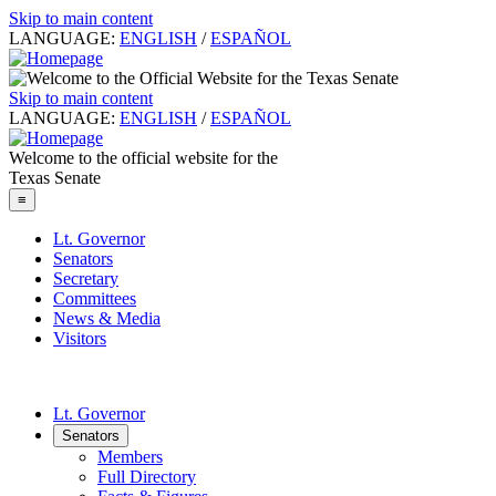
Skip to main content
LANGUAGE:
ENGLISH
/
ESPAÑOL
Skip to main content
LANGUAGE:
ENGLISH
/
ESPAÑOL
Welcome to the official website for the
Texas Senate
≡
Lt. Governor
Senators
Secretary
Committees
News & Media
Visitors
Lt. Governor
Senators
Members
Full Directory