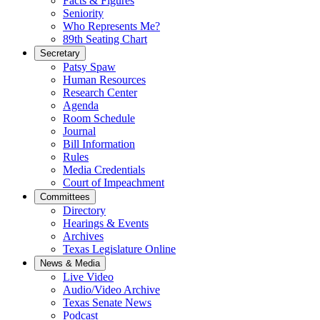
Facts & Figures
Seniority
Who Represents Me?
89th Seating Chart
Secretary
Patsy Spaw
Human Resources
Research Center
Agenda
Room Schedule
Journal
Bill Information
Rules
Media Credentials
Court of Impeachment
Committees
Directory
Hearings & Events
Archives
Texas Legislature Online
News & Media
Live Video
Audio/Video Archive
Texas Senate News
Podcast