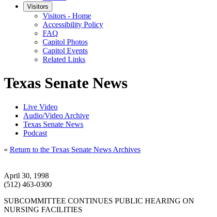
Visitors
Visitors - Home
Accessibility Policy
FAQ
Capitol Photos
Capitol Events
Related Links
Texas Senate News
Live Video
Audio/Video Archive
Texas Senate News
Podcast
«
Return to the Texas Senate News Archives
April 30, 1998
(512) 463-0300
SUBCOMMITTEE CONTINUES PUBLIC HEARING ON
NURSING FACILITIES