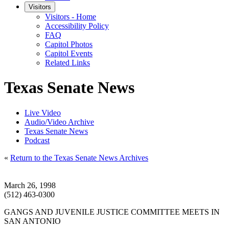
Visitors
Visitors - Home
Accessibility Policy
FAQ
Capitol Photos
Capitol Events
Related Links
Texas Senate News
Live Video
Audio/Video Archive
Texas Senate News
Podcast
«
Return to the Texas Senate News Archives
March 26, 1998
(512) 463-0300
GANGS AND JUVENILE JUSTICE COMMITTEE MEETS IN
SAN ANTONIO