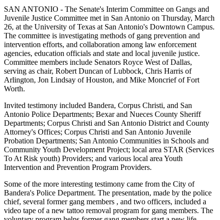
SAN ANTONIO - The Senate's Interim Committee on Gangs and
Juvenile Justice Committee met in San Antonio on Thursday, March
26, at the University of Texas at San Antonio's Downtown Campus.
The committee is investigating methods of gang prevention and
intervention efforts, and collaboration among law enforcement
agencies, education officials and state and local juvenile justice.
Committee members include Senators Royce West of Dallas,
serving as chair, Robert Duncan of Lubbock, Chris Harris of
Arlington, Jon Lindsay of Houston, and Mike Moncrief of Fort
Worth.
Invited testimony included Bandera, Corpus Christi, and San
Antonio Police Departments; Bexar and Nueces County Sheriff
Departments; Corpus Christi and San Antonio District and County
Attorney's Offices; Corpus Christi and San Antonio Juvenile
Probation Departments; San Antonio Communities in Schools and
Community Youth Development Project; local area STAR (Services
To At Risk youth) Providers; and various local area Youth
Intervention and Prevention Program Providers.
Some of the more interesting testimony came from the City of
Bandera's Police Department. The presentation, made by the police
chief, several former gang members , and two officers, included a
video tape of a new tattoo removal program for gang members. The
voluntary program helps former gang members start a new life