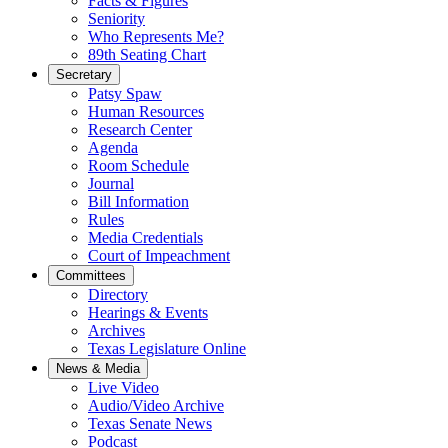
Facts & Figures
Seniority
Who Represents Me?
89th Seating Chart
Secretary
Patsy Spaw
Human Resources
Research Center
Agenda
Room Schedule
Journal
Bill Information
Rules
Media Credentials
Court of Impeachment
Committees
Directory
Hearings & Events
Archives
Texas Legislature Online
News & Media
Live Video
Audio/Video Archive
Texas Senate News
Podcast