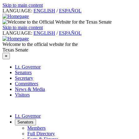
Skip to main content
LANGUAGE:
ENGLISH
/
ESPAÑOL
Skip to main content
LANGUAGE:
ENGLISH
/
ESPAÑOL
Welcome to the official website for the
Texas Senate
≡
Lt. Governor
Senators
Secretary
Committees
News & Media
Visitors
Lt. Governor
Senators
Members
Full Directory