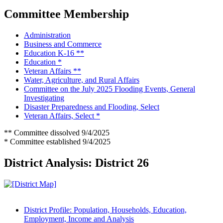
Committee Membership
Administration
Business and Commerce
Education K-16 **
Education *
Veteran Affairs **
Water, Agriculture, and Rural Affairs
Committee on the July 2025 Flooding Events, General
Investigating
Disaster Preparedness and Flooding, Select
Veteran Affairs, Select *
** Committee dissolved 9/4/2025
* Committee established 9/4/2025
District Analysis: District 26
District Profile: Population, Households, Education,
Employment, Income and Analysis