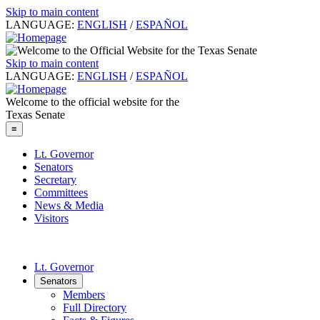
Skip to main content
LANGUAGE:
ENGLISH
/
ESPAÑOL
Skip to main content
LANGUAGE:
ENGLISH
/
ESPAÑOL
Welcome to the official website for the
Texas Senate
≡
Lt. Governor
Senators
Secretary
Committees
News & Media
Visitors
Lt. Governor
Senators
Members
Full Directory