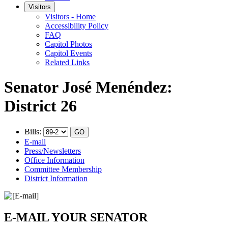
Visitors
Visitors - Home
Accessibility Policy
FAQ
Capitol Photos
Capitol Events
Related Links
Senator José Menéndez:
District 26
Bills:
E-mail
Press/Newsletters
Office Information
Committee Membership
District Information
E-MAIL YOUR SENATOR