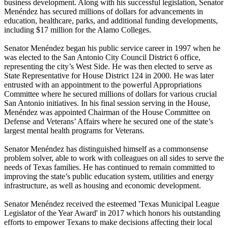
business development. Along with his successful legislation, Senator
Menéndez has secured millions of dollars for advancements in
education, healthcare, parks, and additional funding developments,
including $17 million for the Alamo Colleges.
Senator Menéndez began his public service career in 1997 when he
was elected to the San Antonio City Council District 6 office,
representing the city’s West Side. He was then elected to serve as
State Representative for House District 124 in 2000. He was later
entrusted with an appointment to the powerful Appropriations
Committee where he secured millions of dollars for various crucial
San Antonio initiatives. In his final session serving in the House,
Menéndez was appointed Chairman of the House Committee on
Defense and Veterans’ Affairs where he secured one of the state’s
largest mental health programs for Veterans.
Senator Menéndez has distinguished himself as a commonsense
problem solver, able to work with colleagues on all sides to serve the
needs of Texas families. He has continued to remain committed to
improving the state’s public education system, utilities and energy
infrastructure, as well as housing and economic development.
Senator Menéndez received the esteemed '
Texas Municipal League
Legislator of the Year Award
' in 2017 which honors his outstanding
efforts to empower Texans to make decisions affecting their local