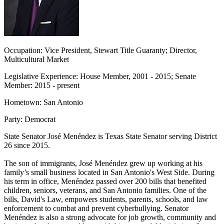
Occupation:
Vice President, Stewart Title Guaranty; Director,
Multicultural Market
Legislative Experience:
House Member, 2001 - 2015; Senate
Member: 2015 - present
Hometown:
San Antonio
Party:
Democrat
State Senator José Menéndez
is Texas State Senator serving District
26 since 2015.
The son of immigrants, José Menéndez grew up working at his
family’s small business located in San Antonio's West Side. During
his term in office, Menéndez passed over 200 bills that benefited
children, seniors, veterans, and San Antonio families. One of the
bills,
David's Law
, empowers students, parents, schools, and law
enforcement to combat and prevent cyberbullying. Senator
Menéndez is also a strong advocate for job growth, community and