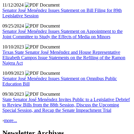
11/12/2024
Senator José Menéndez Issues Statement on Bill Filing for 89th
Legislative Session
09/25/2024
Senator José Menéndez Issues Statement on Appointment to the
Joint Committee to Study the Effects of Media on Minors
10/10/2023
Texas State Senator José Menéndez and House Representative
Elizabeth Campos Issue Statements on the Refiling of the Ramon
Najera Act
10/09/2023
Senator José Menéndez Issues Statement on Omnibus Public
Education Bill
09/30/2023
State Senator José Menéndez Invites Public to a Legislative Debrief
to Review Bills from the 88th Session, Discuss the Upcoming
Special Session, and Recap the Senate Impeachment Trial
›
more...
Newsletter Archives