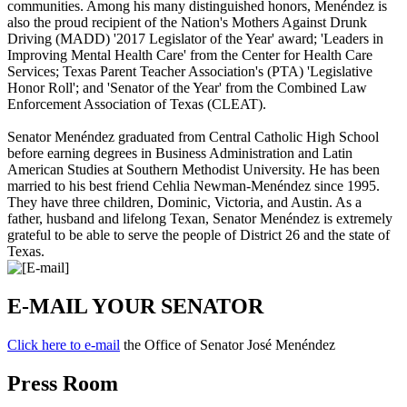
communities. Among his many distinguished honors, Menéndez is
also the proud recipient of the Nation's Mothers Against Drunk
Driving (MADD) '
2017 Legislator of the Year
' award; '
Leaders in
Improving Mental Health Care
' from the Center for Health Care
Services; Texas Parent Teacher Association's (PTA) '
Legislative
Honor Roll
'; and '
Senator of the Year
' from the Combined Law
Enforcement Association of Texas (CLEAT).
Senator Menéndez graduated from Central Catholic High School
before earning degrees in Business Administration and Latin
American Studies at Southern Methodist University. He has been
married to his best friend Cehlia Newman-Menéndez since 1995.
They have three children, Dominic, Victoria, and Austin. As a
father, husband and lifelong Texan, Senator Menéndez is extremely
grateful to be able to serve the people of District 26 and the state of
Texas.
E-MAIL YOUR SENATOR
Click here to e-mail
the Office of Senator José Menéndez
Press Room