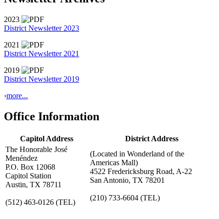
2023
District Newsletter 2023
2021
District Newsletter 2021
2019
District Newsletter 2019
›
more...
Office Information
Capitol Address
District Address
The Honorable José
(Located in Wonderland of the
Menéndez
Americas Mall)
P.O. Box 12068
4522 Fredericksburg Road, A-22
Capitol Station
San Antonio, TX 78201
Austin, TX 78711
(210) 733-6604
(TEL)
(512) 463-0126
(TEL)