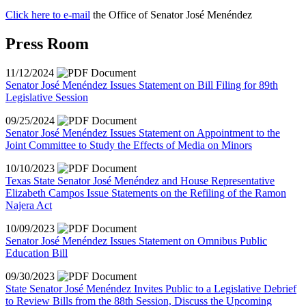
Click here to e-mail
the Office of Senator José Menéndez
Press Room
11/12/2024
Senator José Menéndez Issues Statement on Bill Filing for 89th
Legislative Session
09/25/2024
Senator José Menéndez Issues Statement on Appointment to the
Joint Committee to Study the Effects of Media on Minors
10/10/2023
Texas State Senator José Menéndez and House Representative
Elizabeth Campos Issue Statements on the Refiling of the Ramon
Najera Act
10/09/2023
Senator José Menéndez Issues Statement on Omnibus Public
Education Bill
09/30/2023
State Senator José Menéndez Invites Public to a Legislative Debrief
to Review Bills from the 88th Session, Discuss the Upcoming