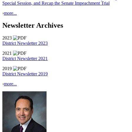
Special Session, and Recap the Senate Impeachment Trial
›
more...
Newsletter Archives
2023
District Newsletter 2023
2021
District Newsletter 2021
2019
District Newsletter 2019
›
more...