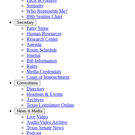
Facts & Figures
Seniority
Who Represents Me?
89th Seating Chart
Secretary
Patsy Spaw
Human Resources
Research Center
Agenda
Room Schedule
Journal
Bill Information
Rules
Media Credentials
Court of Impeachment
Committees
Directory
Hearings & Events
Archives
Texas Legislature Online
News & Media
Live Video
Audio/Video Archive
Texas Senate News
Podcast