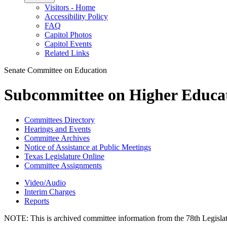
Visitors - Home
Accessibility Policy
FAQ
Capitol Photos
Capitol Events
Related Links
Senate Committee on Education
Subcommittee on Higher Educa
Committees Directory
Hearings and Events
Committee Archives
Notice of Assistance at Public Meetings
Texas Legislature Online
Committee Assignments
Video/Audio
Interim Charges
Reports
NOTE:
This is archived committee information from the 78th Legislat