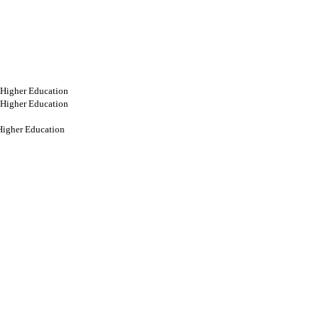
 Higher Education
 Higher Education
Higher Education