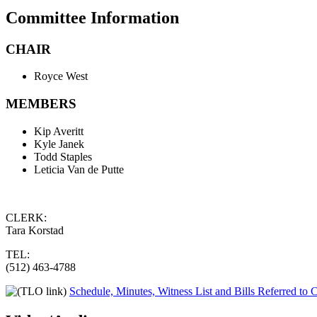
Committee Information
CHAIR
Royce West
MEMBERS
Kip Averitt
Kyle Janek
Todd Staples
Leticia Van de Putte
CLERK:
Tara Korstad
TEL:
(512) 463-4788
Schedule, Minutes, Witness List and Bills Referred to