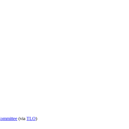
 Committee
(via
TLO
)