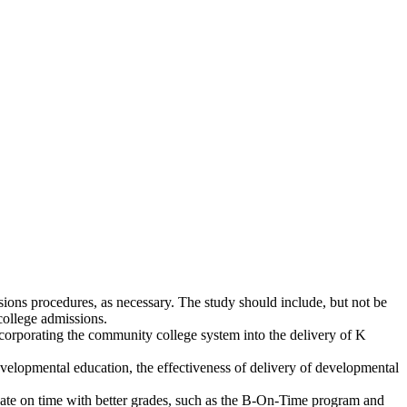
ions procedures, as necessary. The study should include, but not be
college admissions.
orporating the community college system into the delivery of K
evelopmental education, the effectiveness of delivery of developmental
uate on time with better grades, such as the B-On-Time program and