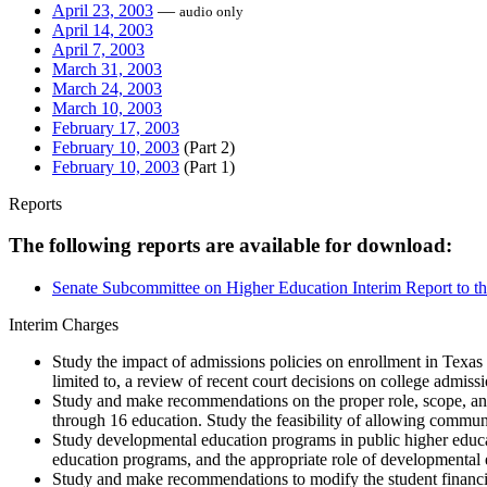
April 23, 2003
—
audio only
April 14, 2003
April 7, 2003
March 31, 2003
March 24, 2003
March 10, 2003
February 17, 2003
February 10, 2003
(Part 2)
February 10, 2003
(Part 1)
Reports
The following reports are available for download:
Senate Subcommittee on Higher Education Interim Report to th
Interim Charges
Study the impact of admissions policies on enrollment in Texas
limited to, a review of recent court decisions on college admis
Study and make recommendations on the proper role, scope, and
through 16 education. Study the feasibility of allowing communit
Study developmental education programs in public higher educati
education programs, and the appropriate role of developmental 
Study and make recommendations to modify the student financial