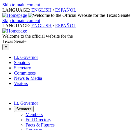
Skip to main content
LANGUAGE:
ENGLISH
/
ESPAÑOL
Skip to main content
LANGUAGE:
ENGLISH
/
ESPAÑOL
Welcome to the official website for the
Texas Senate
≡
Lt. Governor
Senators
Secretary
Committees
News & Media
Visitors
Lt. Governor
Senators
Members
Full Directory
Facts & Figures