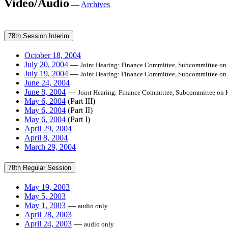
Video/Audio
—
Archives
78th Session Interim
October 18, 2004
July 20, 2004
—
Joint Hearing: Finance Committee, Subcommittee on
July 19, 2004
—
Joint Hearing: Finance Committee, Subcommittee on
June 24, 2004
June 8, 2004
—
Joint Hearing: Finance Committee, Subcommittee on 
May 6, 2004
(Part III)
May 6, 2004
(Part II)
May 6, 2004
(Part I)
April 29, 2004
April 8, 2004
March 29, 2004
78th Regular Session
May 19, 2003
May 5, 2003
May 1, 2003
—
audio only
April 28, 2003
April 24, 2003
—
audio only