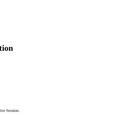
tion
ive Session.