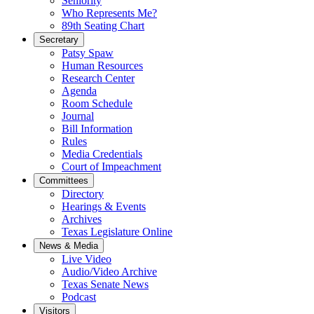
Seniority
Who Represents Me?
89th Seating Chart
Secretary
Patsy Spaw
Human Resources
Research Center
Agenda
Room Schedule
Journal
Bill Information
Rules
Media Credentials
Court of Impeachment
Committees
Directory
Hearings & Events
Archives
Texas Legislature Online
News & Media
Live Video
Audio/Video Archive
Texas Senate News
Podcast
Visitors