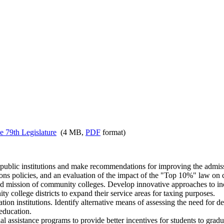
e 79th Legislature
(4 MB,
PDF
format)
 public institutions and make recommendations for improving the admiss
sions policies, and an evaluation of the impact of the "Top 10%" law on 
 mission of community colleges. Develop innovative approaches to inc
y college districts to expand their service areas for taxing purposes.
on institutions. Identify alternative means of assessing the need for d
education.
 assistance programs to provide better incentives for students to grad