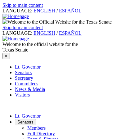
Skip to main content
LANGUAGE:
ENGLISH
/
ESPAÑOL
Skip to main content
LANGUAGE:
ENGLISH
/
ESPAÑOL
Welcome to the official website for the
Texas Senate
≡
Lt. Governor
Senators
Secretary
Committees
News & Media
Visitors
Lt. Governor
Senators
Members
Full Directory