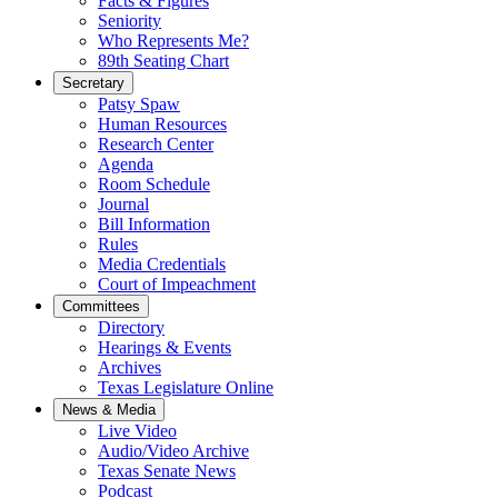
Facts & Figures
Seniority
Who Represents Me?
89th Seating Chart
Secretary
Patsy Spaw
Human Resources
Research Center
Agenda
Room Schedule
Journal
Bill Information
Rules
Media Credentials
Court of Impeachment
Committees
Directory
Hearings & Events
Archives
Texas Legislature Online
News & Media
Live Video
Audio/Video Archive
Texas Senate News
Podcast