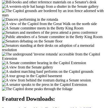
Featured Downloads: