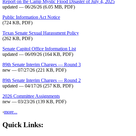
Report on the Camp Mystic Flood Disaster of July 4, 2025
updated — 06/26/26
(6.05 MB, PDF)
Public Information Act Notice
(724 KB, PDF)
Texas Senate Sexual Harassment Policy
(262 KB, PDF)
Senate Capitol Office Information List
updated — 06/09/26
(164 KB, PDF)
89th Senate Interim Charges — Round 3
new — 07/27/26
(221 KB, PDF)
89th Senate Interim Charges — Round 2
updated — 04/17/26
(257 KB, PDF)
2026 Committee Assignments
new — 03/23/26
(139 KB, PDF)
›
more...
Quick Links: