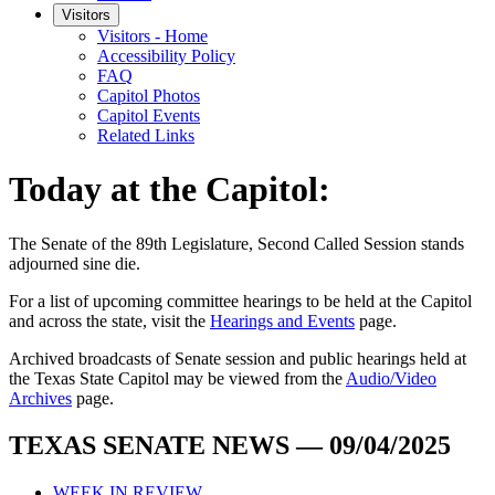
Visitors
Visitors - Home
Accessibility Policy
FAQ
Capitol Photos
Capitol Events
Related Links
Today at the Capitol:
The
Senate of the 89th Legislature, Second Called Session
stands
adjourned
sine die
.
For a list of upcoming committee hearings to be held at the Capitol
and across the state, visit the
Hearings and Events
page.
Archived broadcasts of Senate session and public hearings held at
the Texas State Capitol may be viewed from the
Audio/Video
Archives
page.
TEXAS SENATE NEWS — 09/04/2025
WEEK IN REVIEW