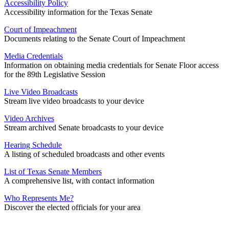
Accessibility Policy
Accessibility information for the Texas Senate
Court of Impeachment
Documents relating to the Senate Court of Impeachment
Media Credentials
Information on obtaining media credentials for Senate Floor access
for the 89th Legislative Session
Live Video Broadcasts
Stream live video broadcasts to your device
Video Archives
Stream archived Senate broadcasts to your device
Hearing Schedule
A listing of scheduled broadcasts and other events
List of Texas Senate Members
A comprehensive list, with contact information
Who Represents Me?
Discover the elected officials for your area