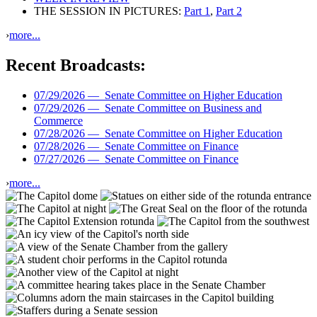
THE SESSION IN PICTURES:
Part 1
,
Part 2
›
more...
Recent Broadcasts:
07/29/2026 —
Senate Committee on Higher Education
07/29/2026 —
Senate Committee on Business and
Commerce
07/28/2026 —
Senate Committee on Higher Education
07/28/2026 —
Senate Committee on Finance
07/27/2026 —
Senate Committee on Finance
›
more...