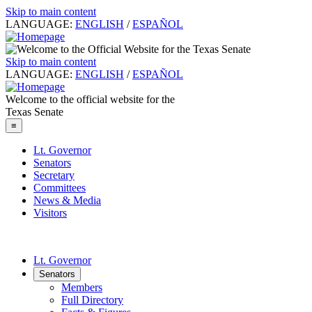
Skip to main content
LANGUAGE:
ENGLISH
/
ESPAÑOL
Skip to main content
LANGUAGE:
ENGLISH
/
ESPAÑOL
Welcome to the official website for the
Texas Senate
≡
Lt. Governor
Senators
Secretary
Committees
News & Media
Visitors
Lt. Governor
Senators
Members
Full Directory