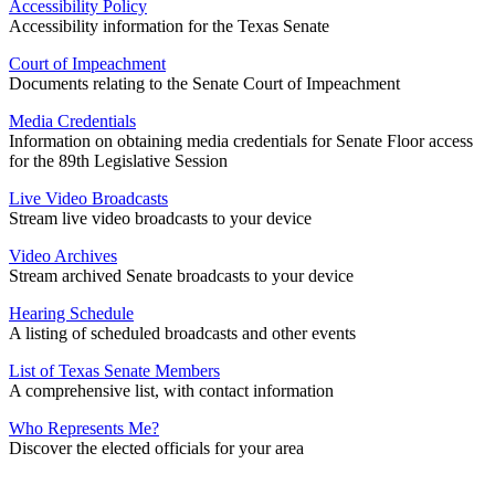
Accessibility Policy
Accessibility information for the Texas Senate
Court of Impeachment
Documents relating to the Senate Court of Impeachment
Media Credentials
Information on obtaining media credentials for Senate Floor access
for the 89th Legislative Session
Live Video Broadcasts
Stream live video broadcasts to your device
Video Archives
Stream archived Senate broadcasts to your device
Hearing Schedule
A listing of scheduled broadcasts and other events
List of Texas Senate Members
A comprehensive list, with contact information
Who Represents Me?
Discover the elected officials for your area