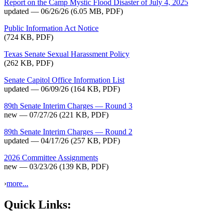
Report on the Camp Mystic Flood Disaster of July 4, 2025
updated — 06/26/26
(6.05 MB, PDF)
Public Information Act Notice
(724 KB, PDF)
Texas Senate Sexual Harassment Policy
(262 KB, PDF)
Senate Capitol Office Information List
updated — 06/09/26
(164 KB, PDF)
89th Senate Interim Charges — Round 3
new — 07/27/26
(221 KB, PDF)
89th Senate Interim Charges — Round 2
updated — 04/17/26
(257 KB, PDF)
2026 Committee Assignments
new — 03/23/26
(139 KB, PDF)
›
more...
Quick Links: