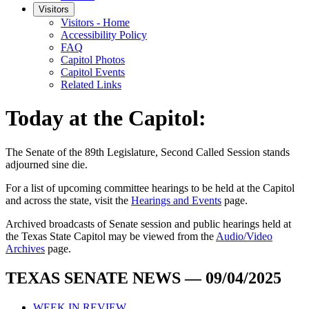
Visitors
Visitors - Home
Accessibility Policy
FAQ
Capitol Photos
Capitol Events
Related Links
Today at the Capitol:
The
Senate of the 89th Legislature, Second Called Session
stands
adjourned
sine die
.
For a list of upcoming committee hearings to be held at the Capitol
and across the state, visit the
Hearings and Events
page.
Archived broadcasts of Senate session and public hearings held at
the Texas State Capitol may be viewed from the
Audio/Video
Archives
page.
TEXAS SENATE NEWS — 09/04/2025
WEEK IN REVIEW