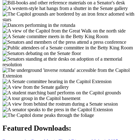
Featured Downloads: