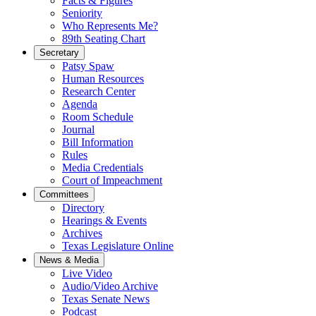
Facts & Figures
Seniority
Who Represents Me?
89th Seating Chart
Secretary
Patsy Spaw
Human Resources
Research Center
Agenda
Room Schedule
Journal
Bill Information
Rules
Media Credentials
Court of Impeachment
Committees
Directory
Hearings & Events
Archives
Texas Legislature Online
News & Media
Live Video
Audio/Video Archive
Texas Senate News
Podcast