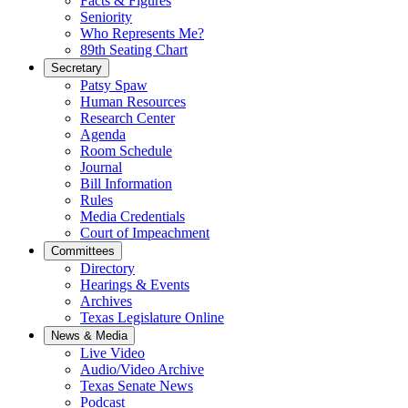
Facts & Figures
Seniority
Who Represents Me?
89th Seating Chart
Secretary
Patsy Spaw
Human Resources
Research Center
Agenda
Room Schedule
Journal
Bill Information
Rules
Media Credentials
Court of Impeachment
Committees
Directory
Hearings & Events
Archives
Texas Legislature Online
News & Media
Live Video
Audio/Video Archive
Texas Senate News
Podcast