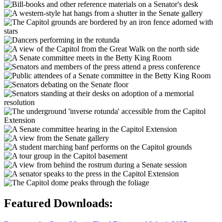
Featured Downloads: