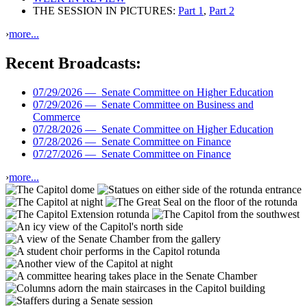
THE SESSION IN PICTURES:
Part 1
,
Part 2
›
more...
Recent Broadcasts:
07/29/2026 —
Senate Committee on Higher Education
07/29/2026 —
Senate Committee on Business and
Commerce
07/28/2026 —
Senate Committee on Higher Education
07/28/2026 —
Senate Committee on Finance
07/27/2026 —
Senate Committee on Finance
›
more...