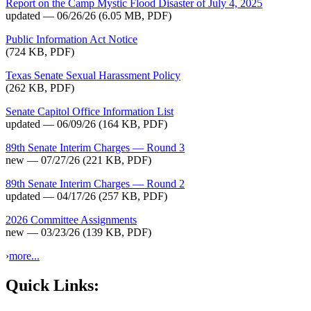
Report on the Camp Mystic Flood Disaster of July 4, 2025
updated — 06/26/26
(6.05 MB, PDF)
Public Information Act Notice
(724 KB, PDF)
Texas Senate Sexual Harassment Policy
(262 KB, PDF)
Senate Capitol Office Information List
updated — 06/09/26
(164 KB, PDF)
89th Senate Interim Charges — Round 3
new — 07/27/26
(221 KB, PDF)
89th Senate Interim Charges — Round 2
updated — 04/17/26
(257 KB, PDF)
2026 Committee Assignments
new — 03/23/26
(139 KB, PDF)
›
more...
Quick Links: