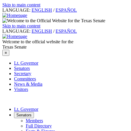
Skip to main content
LANGUAGE:
ENGLISH
/
ESPAÑOL
Skip to main content
LANGUAGE:
ENGLISH
/
ESPAÑOL
Welcome to the official website for the
Texas Senate
≡
Lt. Governor
Senators
Secretary
Committees
News & Media
Visitors
Lt. Governor
Senators
Members
Full Directory