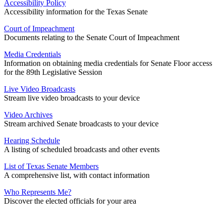
Accessibility Policy
Accessibility information for the Texas Senate
Court of Impeachment
Documents relating to the Senate Court of Impeachment
Media Credentials
Information on obtaining media credentials for Senate Floor access
for the 89th Legislative Session
Live Video Broadcasts
Stream live video broadcasts to your device
Video Archives
Stream archived Senate broadcasts to your device
Hearing Schedule
A listing of scheduled broadcasts and other events
List of Texas Senate Members
A comprehensive list, with contact information
Who Represents Me?
Discover the elected officials for your area