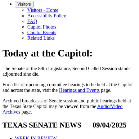
Visitors
Visitors - Home
Accessibility Policy
FAQ
Capitol Photos
Capitol Events
Related Links
Today at the Capitol:
The
Senate of the 89th Legislature, Second Called Session
stands
adjourned
sine die
.
For a list of upcoming committee hearings to be held at the Capitol
and across the state, visit the
Hearings and Events
page.
Archived broadcasts of Senate session and public hearings held at
the Texas State Capitol may be viewed from the
Audio/Video
Archives
page.
TEXAS SENATE NEWS — 09/04/2025
WEEK IN REVIEW