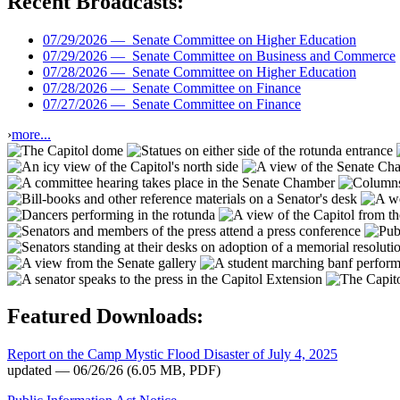
Recent Broadcasts:
07/29/2026 —
Senate Committee on Higher Education
07/29/2026 —
Senate Committee on Business and Commerce
07/28/2026 —
Senate Committee on Higher Education
07/28/2026 —
Senate Committee on Finance
07/27/2026 —
Senate Committee on Finance
›
more...
Featured Downloads:
Report on the Camp Mystic Flood Disaster of July 4, 2025
updated — 06/26/26
(6.05 MB, PDF)