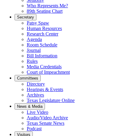
Seniority
Who Represents Me?
89th Seating Chart
Secretary
Patsy Spaw
Human Resources
Research Center
Agenda
Room Schedule
Journal
Bill Information
Rules
Media Credentials
Court of Impeachment
Committees
Directory
Hearings & Events
Archives
Texas Legislature Online
News & Media
Live Video
Audio/Video Archive
Texas Senate News
Podcast
Visitors