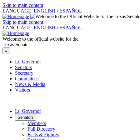
Skip to main content
LANGUAGE:
ENGLISH
/
ESPAÑOL
Skip to main content
LANGUAGE:
ENGLISH
/
ESPAÑOL
Welcome to the official website for the
Texas Senate
≡
Lt. Governor
Senators
Secretary
Committees
News & Media
Visitors
Lt. Governor
Senators
Members
Full Directory
Facts & Figures