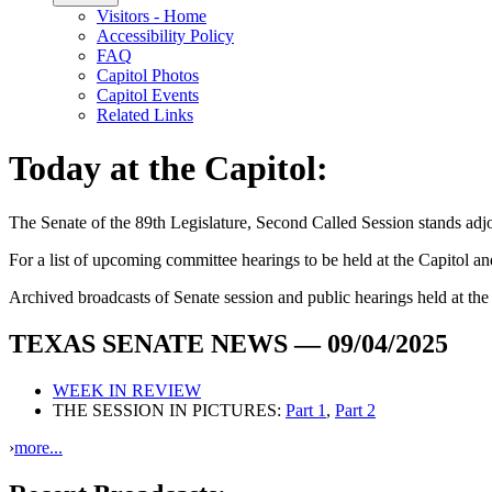
Visitors - Home
Accessibility Policy
FAQ
Capitol Photos
Capitol Events
Related Links
Today at the Capitol:
The
Senate of the 89th Legislature, Second Called Session
stands ad
For a list of upcoming committee hearings to be held at the Capitol and 
Archived broadcasts of Senate session and public hearings held at th
TEXAS SENATE NEWS — 09/04/2025
WEEK IN REVIEW
THE SESSION IN PICTURES:
Part 1
,
Part 2
›
more...