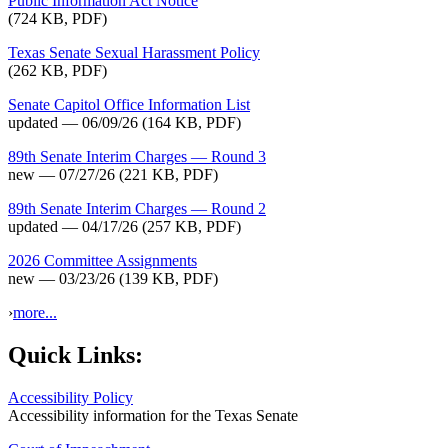
Public Information Act Notice
(724 KB, PDF)
Texas Senate Sexual Harassment Policy
(262 KB, PDF)
Senate Capitol Office Information List
updated — 06/09/26
(164 KB, PDF)
89th Senate Interim Charges — Round 3
new — 07/27/26
(221 KB, PDF)
89th Senate Interim Charges — Round 2
updated — 04/17/26
(257 KB, PDF)
2026 Committee Assignments
new — 03/23/26
(139 KB, PDF)
›
more...
Quick Links:
Accessibility Policy
Accessibility information for the Texas Senate