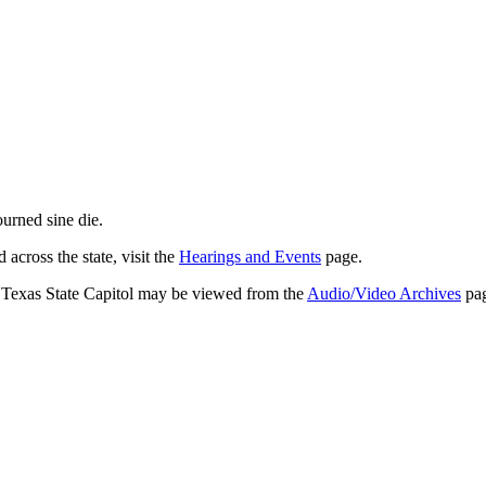
journed
sine die
.
across the state, visit the
Hearings and Events
page.
e Texas State Capitol may be viewed from the
Audio/Video Archives
pag