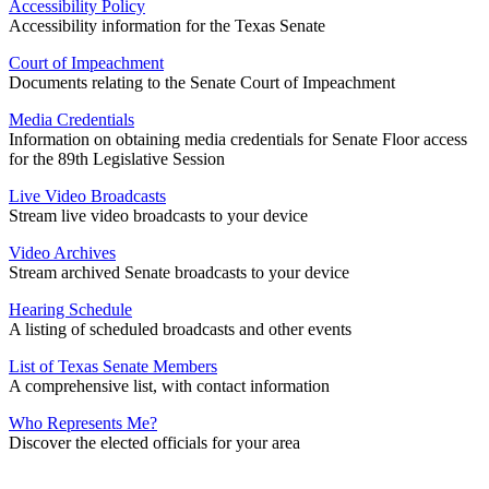
Accessibility Policy
Accessibility information for the Texas Senate
Court of Impeachment
Documents relating to the Senate Court of Impeachment
Media Credentials
Information on obtaining media credentials for Senate Floor access
for the 89th Legislative Session
Live Video Broadcasts
Stream live video broadcasts to your device
Video Archives
Stream archived Senate broadcasts to your device
Hearing Schedule
A listing of scheduled broadcasts and other events
List of Texas Senate Members
A comprehensive list, with contact information
Who Represents Me?
Discover the elected officials for your area