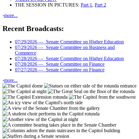
THE SESSION IN PICTURES:
Part 1
,
Part 2
›
more...
Recent Broadcasts:
07/29/2026 —
Senate Committee on Higher Education
07/29/2026 —
Senate Committee on Business and
Commerce
07/28/2026 —
Senate Committee on Higher Education
07/28/2026 —
Senate Committee on Finance
07/27/2026 —
Senate Committee on Finance
›
more...