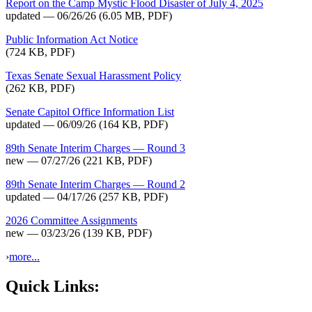
Report on the Camp Mystic Flood Disaster of July 4, 2025
updated — 06/26/26
(6.05 MB, PDF)
Public Information Act Notice
(724 KB, PDF)
Texas Senate Sexual Harassment Policy
(262 KB, PDF)
Senate Capitol Office Information List
updated — 06/09/26
(164 KB, PDF)
89th Senate Interim Charges — Round 3
new — 07/27/26
(221 KB, PDF)
89th Senate Interim Charges — Round 2
updated — 04/17/26
(257 KB, PDF)
2026 Committee Assignments
new — 03/23/26
(139 KB, PDF)
›
more...
Quick Links: