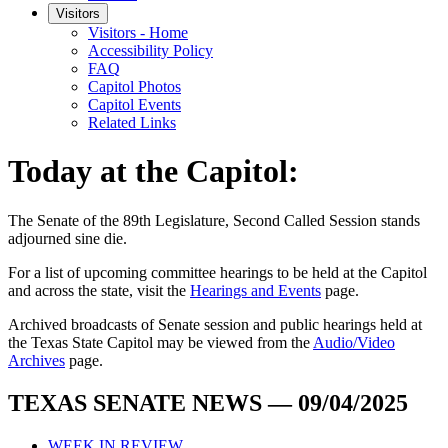
Visitors
Visitors - Home
Accessibility Policy
FAQ
Capitol Photos
Capitol Events
Related Links
Today at the Capitol:
The
Senate of the 89th Legislature, Second Called Session
stands
adjourned
sine die
.
For a list of upcoming committee hearings to be held at the Capitol
and across the state, visit the
Hearings and Events
page.
Archived broadcasts of Senate session and public hearings held at
the Texas State Capitol may be viewed from the
Audio/Video
Archives
page.
TEXAS SENATE NEWS — 09/04/2025
WEEK IN REVIEW