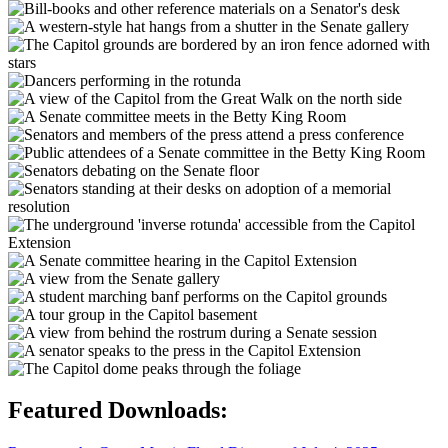
Featured Downloads: