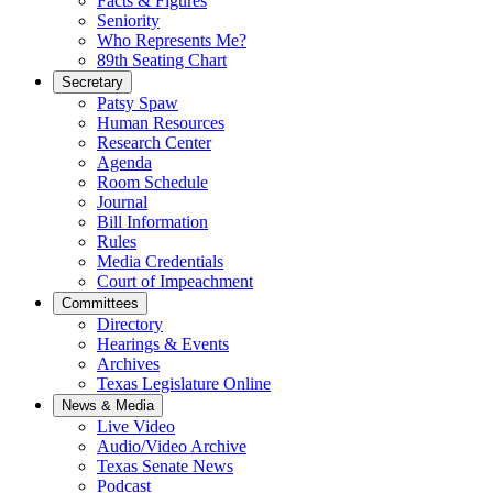
Facts & Figures
Seniority
Who Represents Me?
89th Seating Chart
Secretary
Patsy Spaw
Human Resources
Research Center
Agenda
Room Schedule
Journal
Bill Information
Rules
Media Credentials
Court of Impeachment
Committees
Directory
Hearings & Events
Archives
Texas Legislature Online
News & Media
Live Video
Audio/Video Archive
Texas Senate News
Podcast