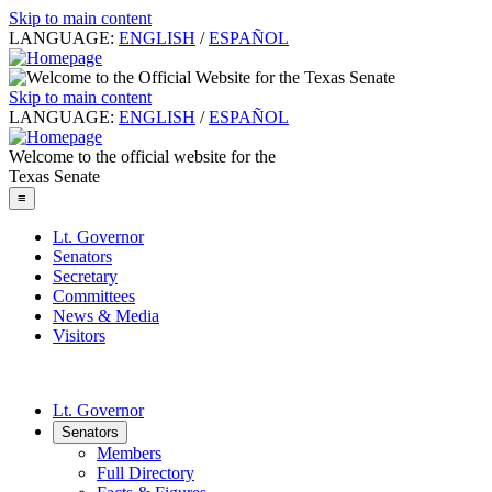
Skip to main content
LANGUAGE:
ENGLISH
/
ESPAÑOL
Skip to main content
LANGUAGE:
ENGLISH
/
ESPAÑOL
Welcome to the official website for the
Texas Senate
≡
Lt. Governor
Senators
Secretary
Committees
News & Media
Visitors
Lt. Governor
Senators
Members
Full Directory