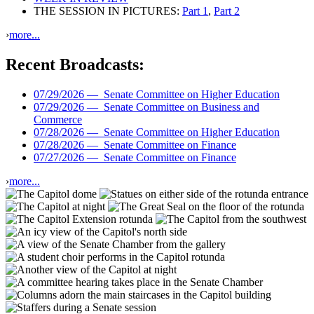
THE SESSION IN PICTURES:
Part 1
,
Part 2
›
more...
Recent Broadcasts:
07/29/2026 —
Senate Committee on Higher Education
07/29/2026 —
Senate Committee on Business and
Commerce
07/28/2026 —
Senate Committee on Higher Education
07/28/2026 —
Senate Committee on Finance
07/27/2026 —
Senate Committee on Finance
›
more...