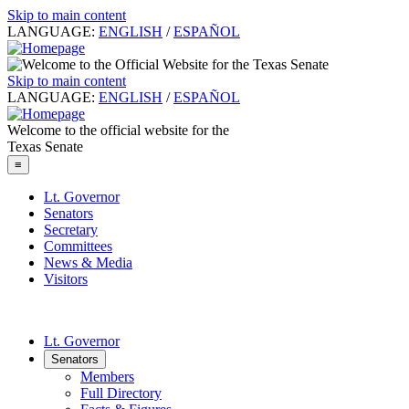
Skip to main content
LANGUAGE:
ENGLISH
/
ESPAÑOL
Skip to main content
LANGUAGE:
ENGLISH
/
ESPAÑOL
Welcome to the official website for the
Texas Senate
≡
Lt. Governor
Senators
Secretary
Committees
News & Media
Visitors
Lt. Governor
Senators
Members
Full Directory