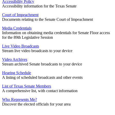
Accessibility Policy
Accessibility information for the Texas Senate
Court of Impeachment
Documents relating to the Senate Court of Impeachment
Media Credentials
Information on obtaining media credentials for Senate Floor access
for the 89th Legislative Session
Live Video Broadcasts
Stream live video broadcasts to your device
Video Archives
Stream archived Senate broadcasts to your device
Hearing Schedule
A listing of scheduled broadcasts and other events
List of Texas Senate Members
A comprehensive list, with contact information
Who Represents Me?
Discover the elected officials for your area