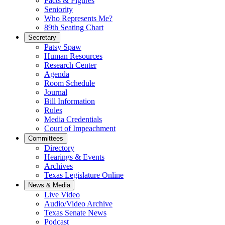
Facts & Figures
Seniority
Who Represents Me?
89th Seating Chart
Secretary
Patsy Spaw
Human Resources
Research Center
Agenda
Room Schedule
Journal
Bill Information
Rules
Media Credentials
Court of Impeachment
Committees
Directory
Hearings & Events
Archives
Texas Legislature Online
News & Media
Live Video
Audio/Video Archive
Texas Senate News
Podcast