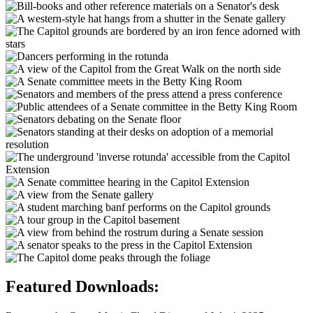
Featured Downloads: