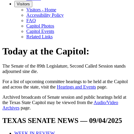
Visitors
Visitors - Home
Accessibility Policy
FAQ
Capitol Photos
Capitol Events
Related Links
Today at the Capitol:
The
Senate of the 89th Legislature, Second Called Session
stands
adjourned
sine die
.
For a list of upcoming committee hearings to be held at the Capitol
and across the state, visit the
Hearings and Events
page.
Archived broadcasts of Senate session and public hearings held at
the Texas State Capitol may be viewed from the
Audio/Video
Archives
page.
TEXAS SENATE NEWS — 09/04/2025
WEEK IN REVIEW