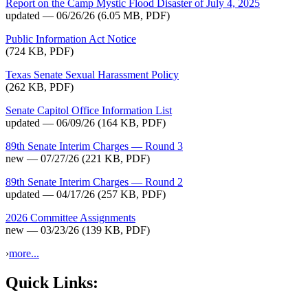
Report on the Camp Mystic Flood Disaster of July 4, 2025
updated — 06/26/26
(6.05 MB, PDF)
Public Information Act Notice
(724 KB, PDF)
Texas Senate Sexual Harassment Policy
(262 KB, PDF)
Senate Capitol Office Information List
updated — 06/09/26
(164 KB, PDF)
89th Senate Interim Charges — Round 3
new — 07/27/26
(221 KB, PDF)
89th Senate Interim Charges — Round 2
updated — 04/17/26
(257 KB, PDF)
2026 Committee Assignments
new — 03/23/26
(139 KB, PDF)
›
more...
Quick Links: