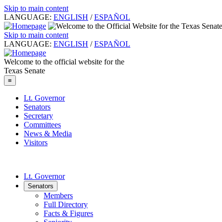
Skip to main content
LANGUAGE:
ENGLISH
/
ESPAÑOL
Skip to main content
LANGUAGE:
ENGLISH
/
ESPAÑOL
Welcome to the official website for the
Texas Senate
≡
Lt. Governor
Senators
Secretary
Committees
News & Media
Visitors
Lt. Governor
Senators
Members
Full Directory
Facts & Figures