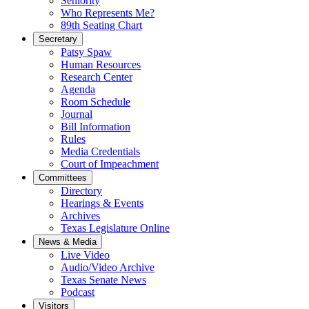
Seniority
Who Represents Me?
89th Seating Chart
Secretary
Patsy Spaw
Human Resources
Research Center
Agenda
Room Schedule
Journal
Bill Information
Rules
Media Credentials
Court of Impeachment
Committees
Directory
Hearings & Events
Archives
Texas Legislature Online
News & Media
Live Video
Audio/Video Archive
Texas Senate News
Podcast
Visitors