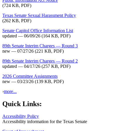
Public Information Act Notice
(724 KB, PDF)
Texas Senate Sexual Harassment Policy
(262 KB, PDF)
Senate Capitol Office Information List
updated — 06/09/26
(164 KB, PDF)
89th Senate Interim Charges — Round 3
new — 07/27/26
(221 KB, PDF)
89th Senate Interim Charges — Round 2
updated — 04/17/26
(257 KB, PDF)
2026 Committee Assignments
new — 03/23/26
(139 KB, PDF)
›
more...
Quick Links:
Accessibility Policy
Accessibility information for the Texas Senate