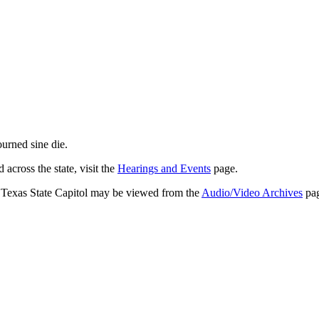
journed
sine die
.
across the state, visit the
Hearings and Events
page.
e Texas State Capitol may be viewed from the
Audio/Video Archives
pag