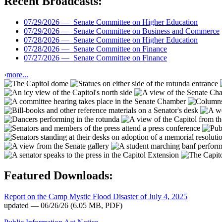
Recent Broadcasts:
07/29/2026 —
Senate Committee on Higher Education
07/29/2026 —
Senate Committee on Business and Commerce
07/28/2026 —
Senate Committee on Higher Education
07/28/2026 —
Senate Committee on Finance
07/27/2026 —
Senate Committee on Finance
›
more...
Featured Downloads:
Report on the Camp Mystic Flood Disaster of July 4, 2025
updated — 06/26/26
(6.05 MB, PDF)