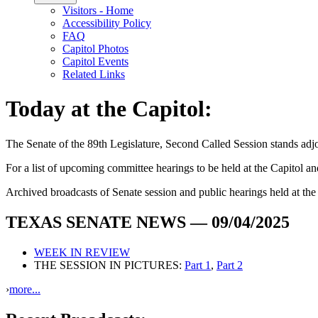
Visitors - Home
Accessibility Policy
FAQ
Capitol Photos
Capitol Events
Related Links
Today at the Capitol:
The
Senate of the 89th Legislature, Second Called Session
stands ad
For a list of upcoming committee hearings to be held at the Capitol and 
Archived broadcasts of Senate session and public hearings held at th
TEXAS SENATE NEWS — 09/04/2025
WEEK IN REVIEW
THE SESSION IN PICTURES:
Part 1
,
Part 2
›
more...