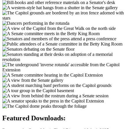
Featured Downloads: