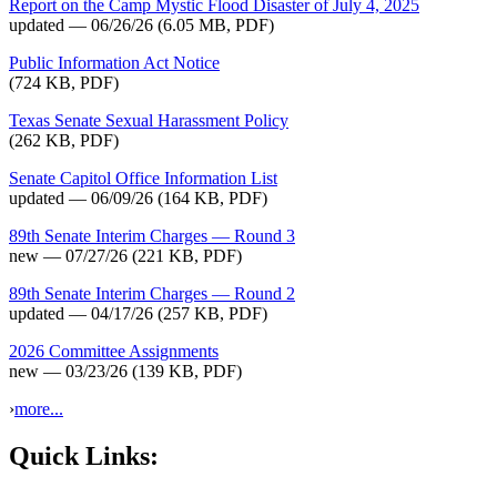
Report on the Camp Mystic Flood Disaster of July 4, 2025
updated — 06/26/26
(6.05 MB, PDF)
Public Information Act Notice
(724 KB, PDF)
Texas Senate Sexual Harassment Policy
(262 KB, PDF)
Senate Capitol Office Information List
updated — 06/09/26
(164 KB, PDF)
89th Senate Interim Charges — Round 3
new — 07/27/26
(221 KB, PDF)
89th Senate Interim Charges — Round 2
updated — 04/17/26
(257 KB, PDF)
2026 Committee Assignments
new — 03/23/26
(139 KB, PDF)
›
more...
Quick Links: