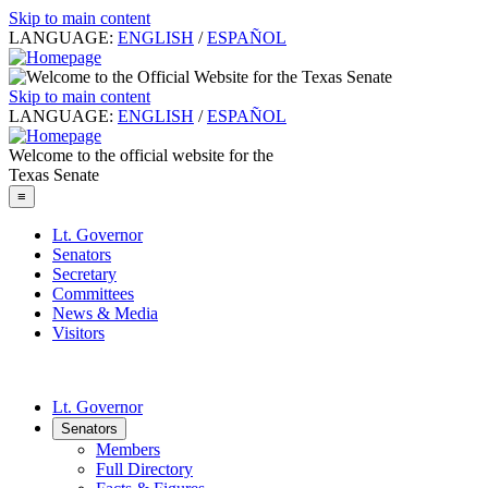
Skip to main content
LANGUAGE:
ENGLISH
/
ESPAÑOL
Skip to main content
LANGUAGE:
ENGLISH
/
ESPAÑOL
Welcome to the official website for the
Texas Senate
≡
Lt. Governor
Senators
Secretary
Committees
News & Media
Visitors
Lt. Governor
Senators
Members
Full Directory