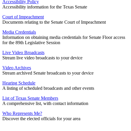
Accessibility Policy
Accessibility information for the Texas Senate
Court of Impeachment
Documents relating to the Senate Court of Impeachment
Media Credentials
Information on obtaining media credentials for Senate Floor access
for the 89th Legislative Session
Live Video Broadcasts
Stream live video broadcasts to your device
Video Archives
Stream archived Senate broadcasts to your device
Hearing Schedule
A listing of scheduled broadcasts and other events
List of Texas Senate Members
A comprehensive list, with contact information
Who Represents Me?
Discover the elected officials for your area