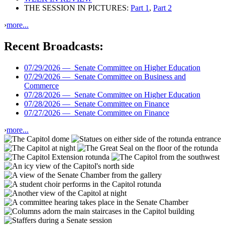
THE SESSION IN PICTURES:
Part 1
,
Part 2
›
more...
Recent Broadcasts:
07/29/2026 —
Senate Committee on Higher Education
07/29/2026 —
Senate Committee on Business and
Commerce
07/28/2026 —
Senate Committee on Higher Education
07/28/2026 —
Senate Committee on Finance
07/27/2026 —
Senate Committee on Finance
›
more...