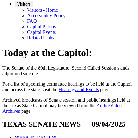
Visitors
Visitors - Home
Accessibility Policy
FAQ
Capitol Photos
Capitol Events
Related Links
Today at the Capitol:
The
Senate of the 89th Legislature, Second Called Session
stands
adjourned
sine die
.
For a list of upcoming committee hearings to be held at the Capitol
and across the state, visit the
Hearings and Events
page.
Archived broadcasts of Senate session and public hearings held at
the Texas State Capitol may be viewed from the
Audio/Video
Archives
page.
TEXAS SENATE NEWS — 09/04/2025
WEEK IN REVIEW