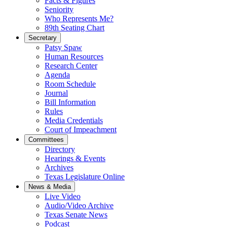
Facts & Figures
Seniority
Who Represents Me?
89th Seating Chart
Secretary
Patsy Spaw
Human Resources
Research Center
Agenda
Room Schedule
Journal
Bill Information
Rules
Media Credentials
Court of Impeachment
Committees
Directory
Hearings & Events
Archives
Texas Legislature Online
News & Media
Live Video
Audio/Video Archive
Texas Senate News
Podcast