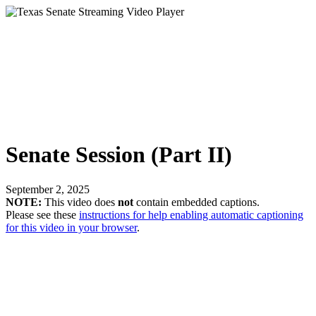
Senate Session (Part II)
September 2, 2025
NOTE:
This video does
not
contain embedded captions.
Please see these
instructions for help enabling automatic captioning
for this video in your browser
.