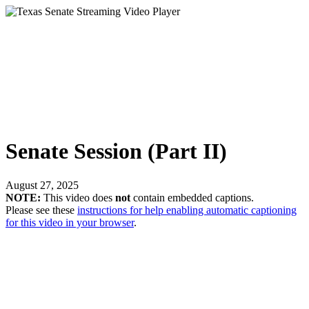
Senate Session (Part II)
August 27, 2025
NOTE:
This video does
not
contain embedded captions.
Please see these
instructions for help enabling automatic captioning
for this video in your browser
.