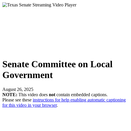
Senate Committee on Local
Government
August 26, 2025
NOTE:
This video does
not
contain embedded captions.
Please see these
instructions for help enabling automatic captioning
for this video in your browser
.