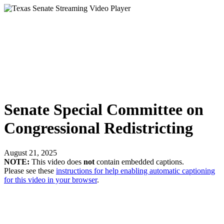
Senate Special Committee on
Congressional Redistricting
August 21, 2025
NOTE:
This video does
not
contain embedded captions.
Please see these
instructions for help enabling automatic captioning
for this video in your browser
.