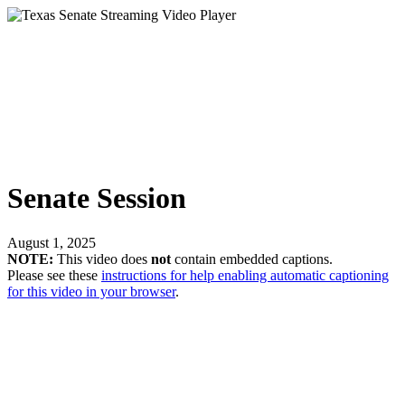
Senate Session
August 1, 2025
NOTE:
This video does
not
contain embedded captions.
Please see these
instructions for help enabling automatic captioning
for this video in your browser
.