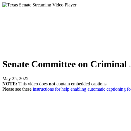
Senate Committee on Criminal J
May 25, 2025
NOTE:
This video does
not
contain embedded captions.
Please see these
instructions for help enabling automatic captioning fo