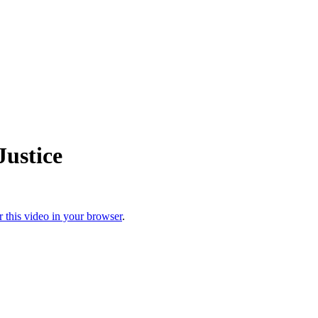
ustice
r this video in your browser
.