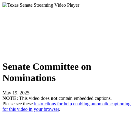
Senate Committee on
Nominations
May 19, 2025
NOTE:
This video does
not
contain embedded captions.
Please see these
instructions for help enabling automatic captioning
for this video in your browser
.