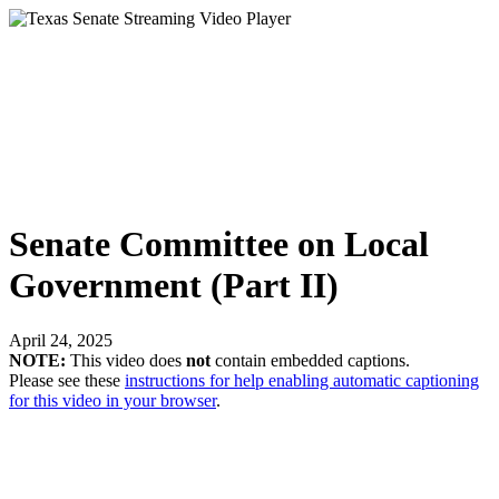
Senate Committee on Local
Government (Part II)
April 24, 2025
NOTE:
This video does
not
contain embedded captions.
Please see these
instructions for help enabling automatic captioning
for this video in your browser
.