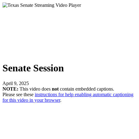
Senate Session
April 9, 2025
NOTE:
This video does
not
contain embedded captions.
Please see these
instructions for help enabling automatic captioning
for this video in your browser
.