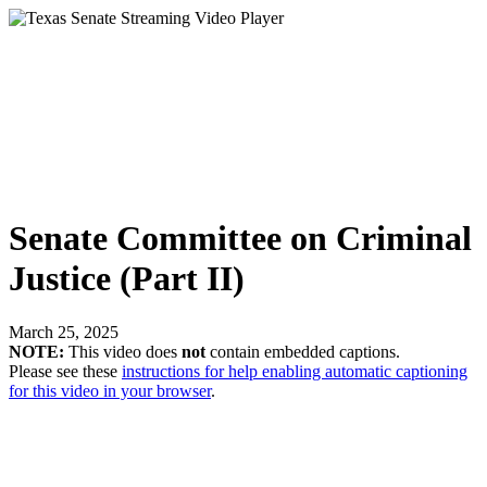
Senate Committee on Criminal
Justice (Part II)
March 25, 2025
NOTE:
This video does
not
contain embedded captions.
Please see these
instructions for help enabling automatic captioning
for this video in your browser
.