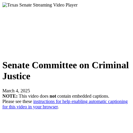
Senate Committee on Criminal
Justice
March 4, 2025
NOTE:
This video does
not
contain embedded captions.
Please see these
instructions for help enabling automatic captioning
for this video in your browser
.