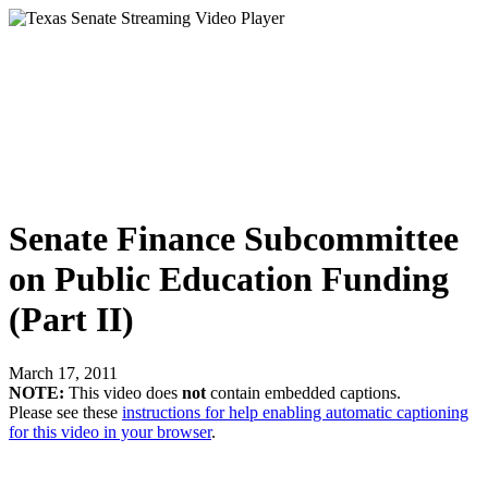
Senate Finance Subcommittee
on Public Education Funding
(Part II)
March 17, 2011
NOTE:
This video does
not
contain embedded captions.
Please see these
instructions for help enabling automatic captioning
for this video in your browser
.