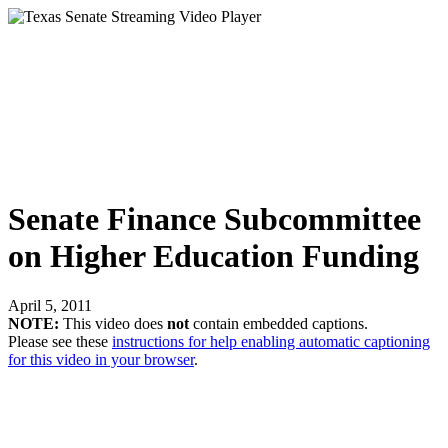
Senate Finance Subcommittee
on Higher Education Funding
April 5, 2011
NOTE:
This video does
not
contain embedded captions.
Please see these
instructions for help enabling automatic captioning
for this video in your browser
.