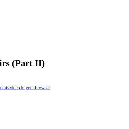
rs (Part II)
r this video in your browser
.