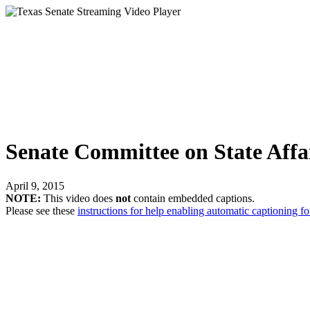
Senate Committee on State Affai
April 9, 2015
NOTE:
This video does
not
contain embedded captions.
Please see these
instructions for help enabling automatic captioning fo