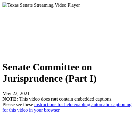
Senate Committee on
Jurisprudence (Part I)
May 22, 2021
NOTE:
This video does
not
contain embedded captions.
Please see these
instructions for help enabling automatic captioning
for this video in your browser
.