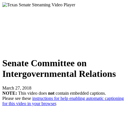
Senate Committee on
Intergovernmental Relations
March 27, 2018
NOTE:
This video does
not
contain embedded captions.
Please see these
instructions for help enabling automatic captioning
for this video in your browser
.