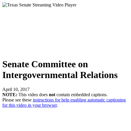
Senate Committee on
Intergovernmental Relations
April 10, 2017
NOTE:
This video does
not
contain embedded captions.
Please see these
instructions for help enabling automatic captioning
for this video in your browser
.