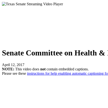
Senate Committee on Health & 
April 12, 2017
NOTE:
This video does
not
contain embedded captions.
Please see these
instructions for help enabling automatic captioning fo