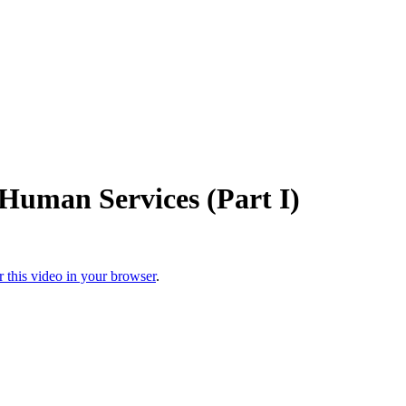
Human Services (Part I)
r this video in your browser
.