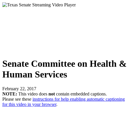
Senate Committee on Health &
Human Services
February 22, 2017
NOTE:
This video does
not
contain embedded captions.
Please see these
instructions for help enabling automatic captioning
for this video in your browser
.