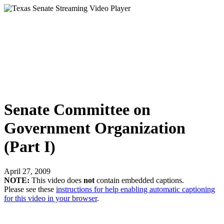
Senate Committee on
Government Organization
(Part I)
April 27, 2009
NOTE:
This video does
not
contain embedded captions.
Please see these
instructions for help enabling automatic captioning
for this video in your browser
.