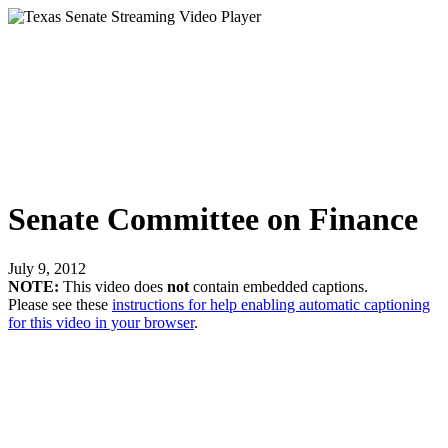
Senate Committee on Finance
July 9, 2012
NOTE:
This video does
not
contain embedded captions.
Please see these
instructions for help enabling automatic captioning
for this video in your browser
.