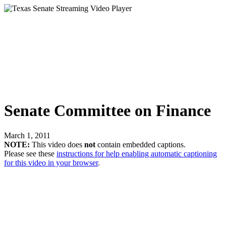
Senate Committee on Finance
March 1, 2011
NOTE:
This video does
not
contain embedded captions.
Please see these
instructions for help enabling automatic captioning
for this video in your browser
.