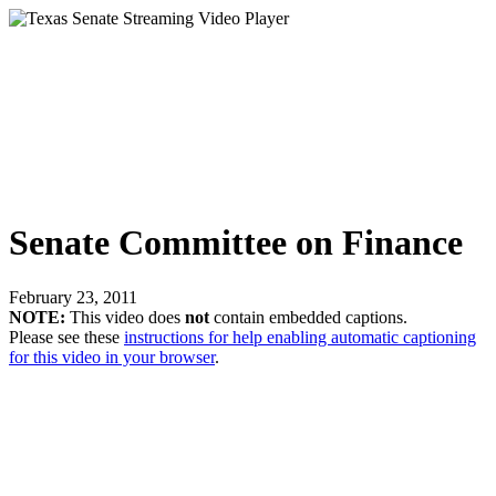
Senate Committee on Finance
February 23, 2011
NOTE:
This video does
not
contain embedded captions.
Please see these
instructions for help enabling automatic captioning
for this video in your browser
.